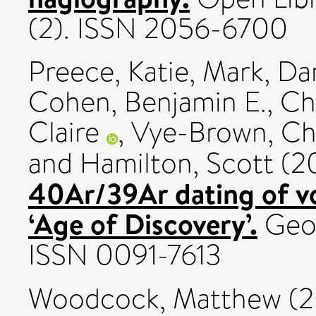
(2). ISSN 2056-6700
Preece, Katie
,
Mark, Dar
Cohen, Benjamin E.
,
Ch
Claire
,
Vye-Brown, Ch
and
Hamilton, Scott
(2
40Ar/39Ar dating of vo
‘Age of Discovery’.
Geol
ISSN 0091-7613
Woodcock, Matthew
(2