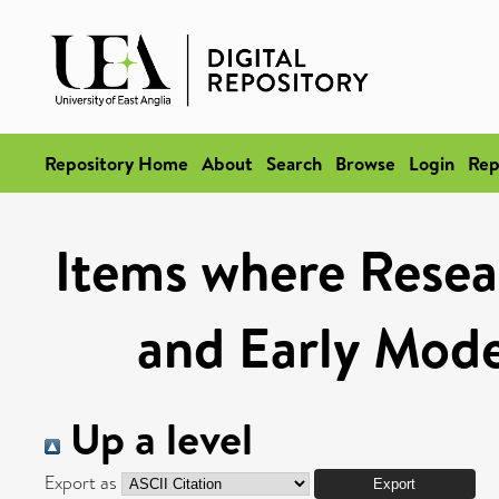
Repository Home
About
Search
Browse
Login
Rep
Items where Resea
and Early Mod
Up a level
Export as