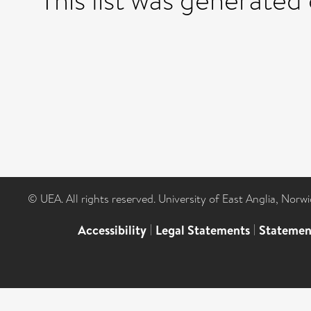
This list was generated
© UEA. All rights reserved. University of East Anglia, Nor
Accessibility
|
Legal Statements
|
Statemen