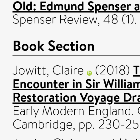
Old: Edmund Spenser 
Spenser Review, 48 (1).
Book Section
T
Jowitt, Claire
(2018)
Encounter in Sir Willia
Restoration Voyage Dr
Early Modern England. 
Cambridge, pp. 230-25