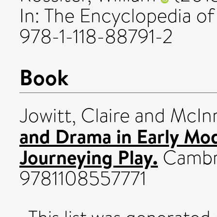
In: The Encyclopedia of
978-1-118-88791-2
Book
Jowitt, Claire
and
McInn
and Drama in Early Mo
Journeying Play.
Cambri
9781108557771