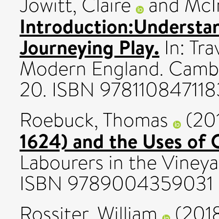
Jowitt, Claire
and
McI
Introduction:Understa
Journeying Play.
In: Tra
Modern England. Cambri
20. ISBN 978110847118
Roebuck, Thomas
(20
1624) and the Uses of O
Labourers in the Vineyar
ISBN 9789004359031
Rossiter, William
(201