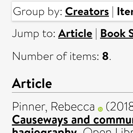
Creators
It
Group by:
|
Article
Book 
Jump to:
|
8
Number of items:
.
Article
Pinner, Rebecca
(201
Causeways and communi
hagiography.
Open Libr