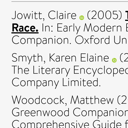
Jowitt, Claire
(2005)
Race.
In: Early Modern 
Companion. Oxford Univ
Smyth, Karen Elaine
(
The Literary Encycloped
Company Limited.
Woodcock, Matthew
(2
Greenwood Companion 
Comprehensive Guide f