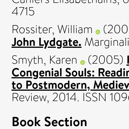
4715
Rossiter, William
(200
John Lydgate.
Marginali
Smyth, Karen
(2005)
Congenial Souls: Read
to Postmodern, Medieva
Review, 2014. ISSN 10
Book Section