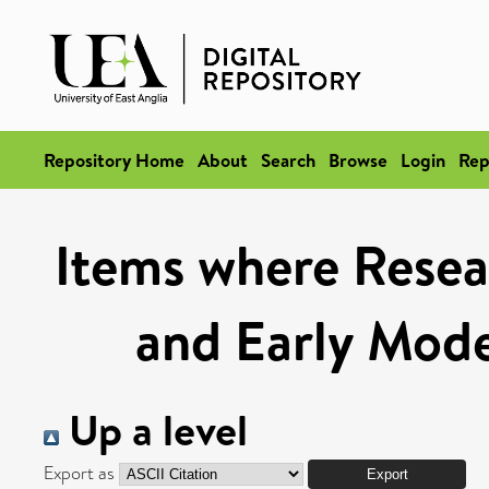
Repository Home
About
Search
Browse
Login
Rep
Items where Resea
and Early Mod
Up a level
Export as