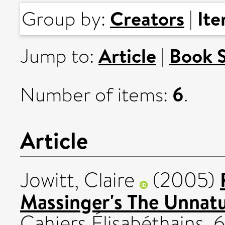
Creators
It
Group by:
|
Article
Book 
Jump to:
|
6
Number of items:
.
Article
Jowitt, Claire
(2005)
Massinger's The Unnat
Cahiers Élisabéthains, 