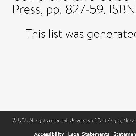
Press, pp. 827-59. IS
This list was generat
© UEA. All rights reserved. University of East Anglia, Nor
Accessibility
|
Legal Statements
|
Statemen