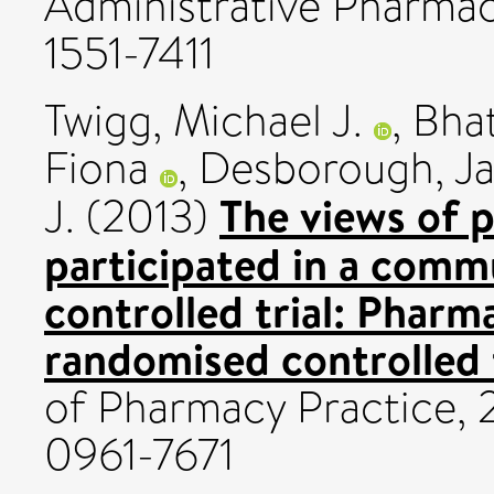
Administrative Pharmacy
1551-7411
Twigg, Michael J.
,
Bhat
Fiona
,
Desborough, J
The views of 
J.
(2013)
participated in a com
controlled trial: Pharma
randomised controlled t
of Pharmacy Practice, 2
0961-7671