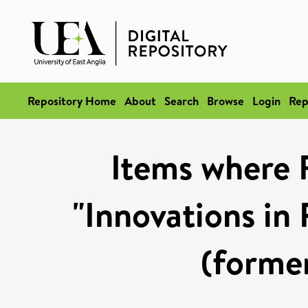
Repository Home
About
Search
Browse
Login
Rep
Items where 
"Innovations in
(former