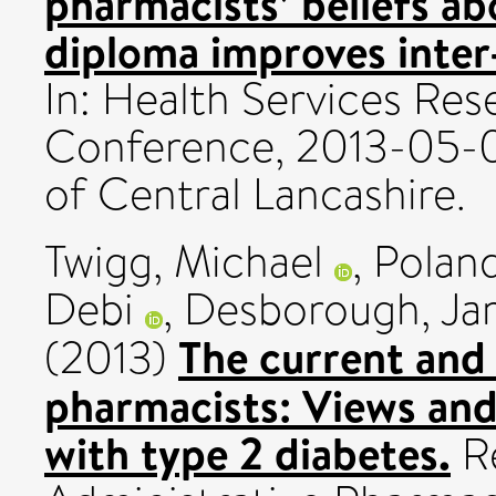
pharmacists’ beliefs a
diploma improves inter-
In: Health Services Re
Conference, 2013-05-09
of Central Lancashire.
Twigg, Michael
,
Poland
Debi
,
Desborough, Ja
The current and
(2013)
pharmacists: Views and
with type 2 diabetes.
Re