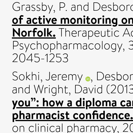
Grassby, P.
and
Desboro
of active monitoring o
Norfolk.
Therapeutic A
Psychopharmacology, 3 
2045-1253
Sokhi, Jeremy
,
Desbor
and
Wright, David
(201
you”: how a diploma c
pharmacist confidence
on clinical pharmacy, 2