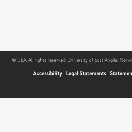
© UEA. All rights reserved. University of East Anglia, Nor
Accessibility
|
Legal Statements
|
Statemen