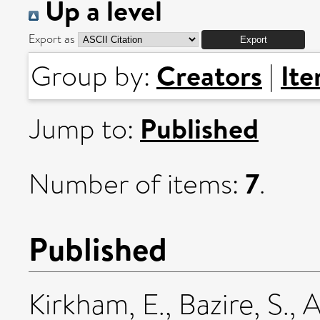
Up a level
Export as
Creators
It
Group by:
|
Published
Jump to:
7
Number of items:
.
Published
Kirkham, E.
,
Bazire, S.
,
A