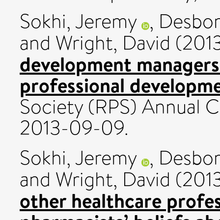
Sokhi, Jeremy
,
Desbor
and
Wright, David
(201
development managers’
professional developme
Society (RPS) Annual 
2013-09-09.
Sokhi, Jeremy
,
Desbor
and
Wright, David
(201
other healthcare profe