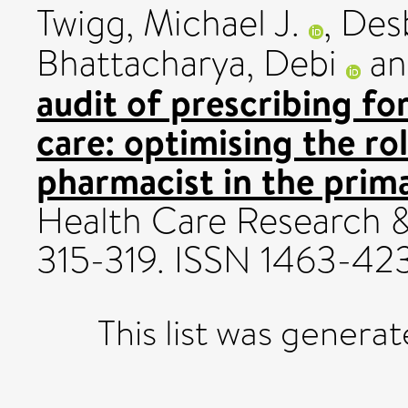
Twigg, Michael J.
,
Des
Bhattacharya, Debi
a
audit of prescribing fo
care: optimising the r
pharmacist in the prim
Health Care Research &
315-319. ISSN 1463-42
This list was genera