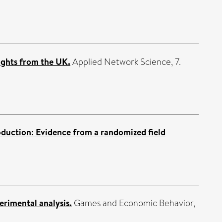
ights from the UK.
Applied Network Science, 7.
oduction: Evidence from a randomized field
rimental analysis.
Games and Economic Behavior,