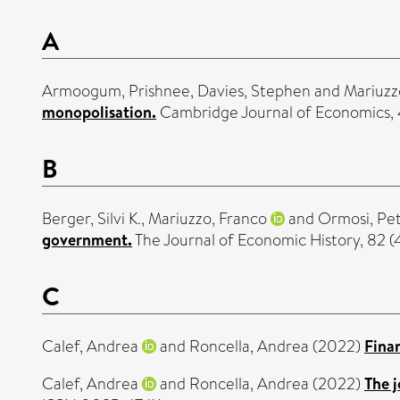
A
Armoogum, Prishnee
,
Davies, Stephen
and
Mariuzz
monopolisation.
Cambridge Journal of Economics, 
B
Berger, Silvi K.
,
Mariuzzo, Franco
and
Ormosi, Pet
government.
The Journal of Economic History, 82 (
C
Calef, Andrea
and
Roncella, Andrea
(2022)
Fina
Calef, Andrea
and
Roncella, Andrea
(2022)
The 