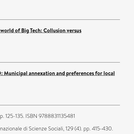
 world of Big Tech: Collusion versus
: Municipal annexation and preferences for local
pp. 125-135. ISBN 9788831135481
nazionale di Scienze Sociali, 129 (4). pp. 415-430.