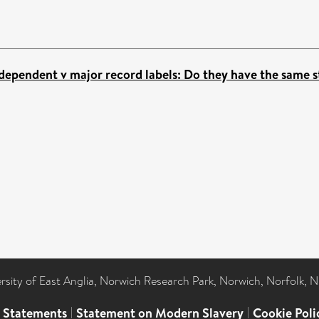
dependent v major record labels: Do they have the same 
ersity of East Anglia, Norwich Research Park, Norwich, Norfolk, 
l Statements
|
Statement on Modern Slavery
|
Cookie Poli