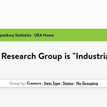
pository Statistics
UEA Home
 Research Group is "Industri
Group by:
Creators
|
Item Type
|
Status
|
No Grouping