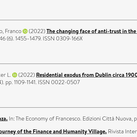
o, Franco
(2022)
The changing face of anti-trust in the
46 (6). 1455–1479. ISSN 0309-166X
er L.
(2022)
Residential exodus from Dublin circa 1900
4). pp. 1109-1141. ISSN 0022-0507
nza.
In: The Economy of Francesco. Edizioni Città Nuova, 
journey of the Finance and Humanity Village.
Rivista Inter