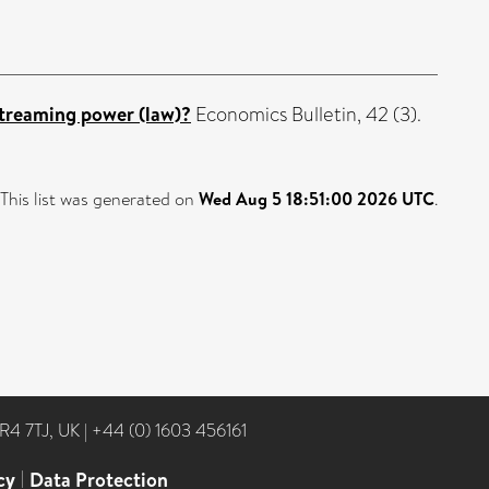
streaming power (law)?
Economics Bulletin, 42 (3).
This list was generated on
Wed Aug 5 18:51:00 2026 UTC
.
NR4 7TJ, UK
|
+44 (0) 1603 456161
cy
|
Data Protection