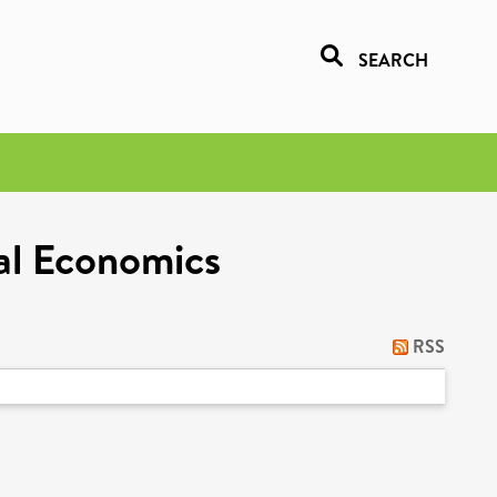
SEARCH
al Economics
RSS