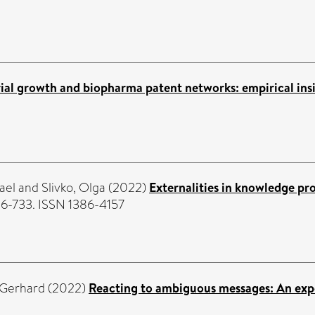
rial growth and biopharma patent networks: empirical ins
ael
and
Slivko, Olga
(2022)
Externalities in knowledge pr
06-733. ISSN 1386-4157
 Gerhard
(2022)
Reacting to ambiguous messages: An expe