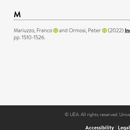
M
Mariuzzo, Franco
and
Ormosi, Peter
(2022)
In
pp. 1510-1526.
© UEA. All rights reserved. Univ
Accessibility
|
Lega