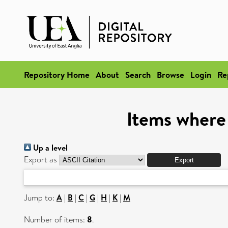
Repository Home
About
Search
Browse
Login
Re
Items where
Up a level
Export as
Jump to:
A
|
B
|
C
|
G
|
H
|
K
|
M
Number of items:
8
.