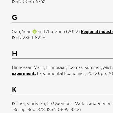
ISSN 0035-676X
G
Gao, Yuan
and
Zhu, Zhen
(2022)
Regional indust
ISSN 2364-8228
H
Hinnosaar, Marit
,
Hinnosaar, Toomas
,
Kummer, Mich
experiment.
Experimental Economics, 25 (2). pp. 7
K
Kellner, Christian
,
Le Quement, Mark T.
and
Riener,
136. pp. 360-378. ISSN 0899-8256