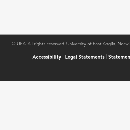
© UEA. All rights reserved. University of East Anglia, Nor
Accessibility
|
Legal Statements
|
Statemen