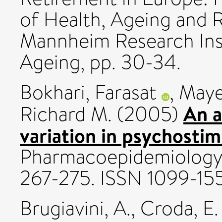
of Health, Ageing and 
Mannheim Research Inst
Ageing, pp. 30-34.
Bokhari, Farasat
,
Maye
An a
Richard M.
(2005)
variation in psychostim
Pharmacoepidemiology a
267-275. ISSN 1099-15
Brugiavini, A.
,
Croda, E.