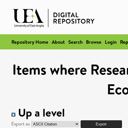
Repository Home
About
Search
Browse
Login
Rep
Items where Resear
Ec
Up a level
Export as