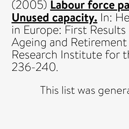
Labour force par
(2005)
Unused capacity.
In: He
in Europe: First Result
Ageing and Retirement
Research Institute for 
236-240.
This list was gene