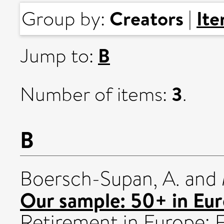
Creators
It
Group by:
|
B
Jump to:
3
Number of items:
.
B
Boersch-Supan, A.
and
Our sample: 50+ in Eur
Retirement in Europe: F