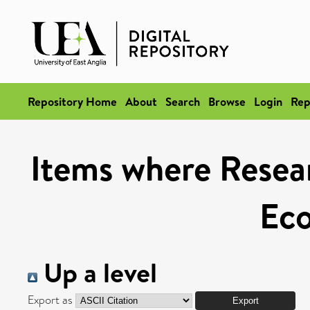
Repository Home
About
Search
Browse
Login
Rep
Items where Resear
Ec
Up a level
Export as