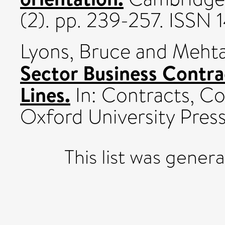
(2). pp. 239-257. ISSN
Lyons, Bruce
and
Mehta
Sector Business Contra
Lines.
In: Contracts, C
Oxford University Press
This list was gene