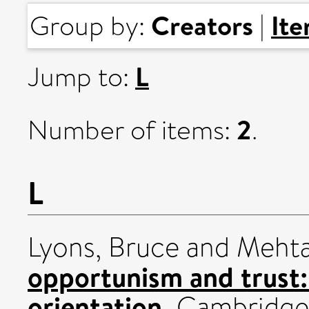
Creators
It
Group by:
|
L
Jump to:
2
Number of items:
.
L
Lyons, Bruce
and
Mehta
opportunism and trust: 
orientation.
Cambridge 