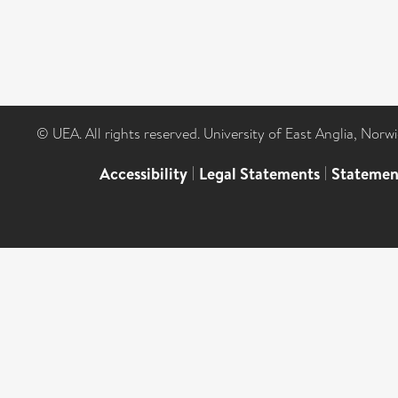
© UEA. All rights reserved. University of East Anglia, Nor
Accessibility
|
Legal Statements
|
Statemen