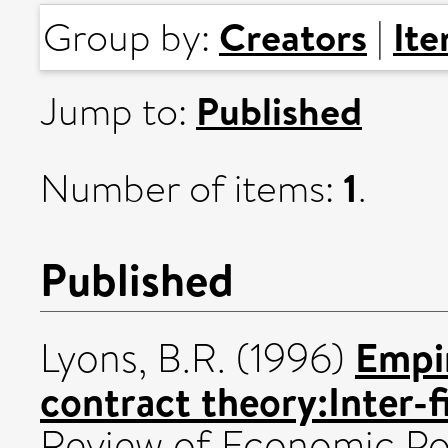
Creators
It
Group by:
|
Published
Jump to:
1
Number of items:
.
Published
Empir
Lyons, B.R.
(1996)
contract theory:Inter-f
Review of Economic Poli