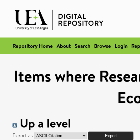
Repository Home
About
Search
Browse
Login
Rep
Items where Resear
Ec
Up a level
Export as