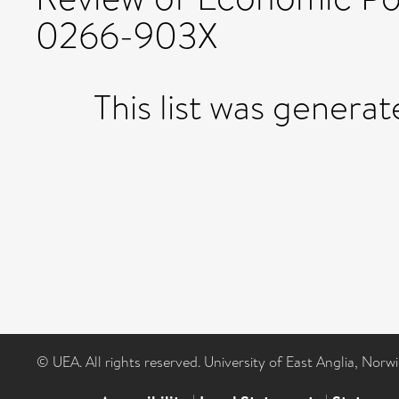
0266-903X
This list was genera
© UEA. All rights reserved. University of East Anglia, Nor