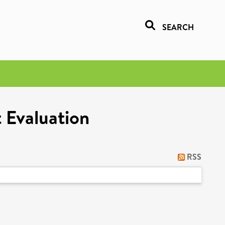
SEARCH
 Evaluation
RSS