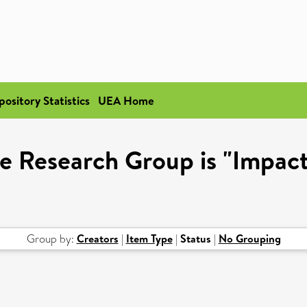
pository Statistics
UEA Home
e Research Group is "Impact
Group by:
Creators
|
Item Type
|
Status
|
No Grouping