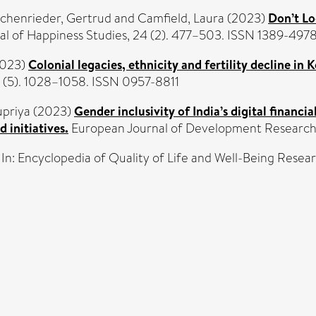
chenrieder, Gertrud
and
Camfield, Laura
(2023)
Don’t Lo
al of Happiness Studies, 24 (2). 477–503. ISSN 1389-497
023)
Colonial legacies, ethnicity and fertility decline in 
 (5). 1028–1058. ISSN 0957-8811
upriya
(2023)
Gender inclusivity of India’s digital financ
 initiatives.
European Journal of Development Research, 
In: Encyclopedia of Quality of Life and Well-Being Rese