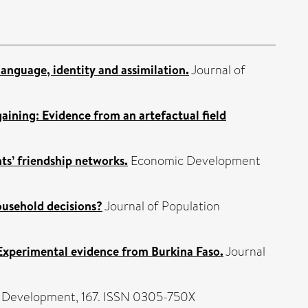
language, identity and assimilation.
Journal of
aining: Evidence from an artefactual field
nts’ friendship networks.
Economic Development
ousehold decisions?
Journal of Population
 Experimental evidence from Burkina Faso.
Journal
 Development, 167. ISSN 0305-750X