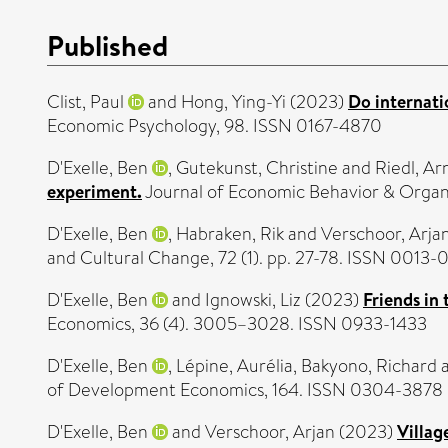
Published
Clist, Paul
and
Hong, Ying-Yi
(2023)
Do internati
Economic Psychology, 98. ISSN 0167-4870
D'Exelle, Ben
,
Gutekunst, Christine
and
Riedl, Ar
experiment.
Journal of Economic Behavior & Organi
D'Exelle, Ben
,
Habraken, Rik
and
Verschoor, Arja
and Cultural Change, 72 (1). pp. 27-78. ISSN 0013-
D'Exelle, Ben
and
Ignowski, Liz
(2023)
Friends in
Economics, 36 (4). 3005–3028. ISSN 0933-1433
D'Exelle, Ben
,
Lépine, Aurélia
,
Bakyono, Richard
of Development Economics, 164. ISSN 0304-3878
D'Exelle, Ben
and
Verschoor, Arjan
(2023)
Villag