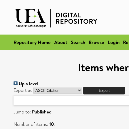
Repository Home
About
Search
Browse
Login
Re
Items wher
Up a level
Export as
Jump to:
Published
Number of items:
10
.