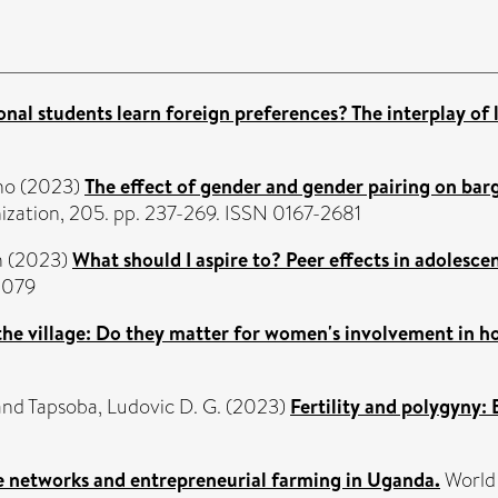
onal students learn foreign preferences? The interplay of 
no
(2023)
The effect of gender and gender pairing on barg
zation, 205. pp. 237-269. ISSN 0167-2681
n
(2023)
What should I aspire to? Peer effects in adolesce
0079
 the village: Do they matter for women's involvement in h
and
Tapsoba, Ludovic D. G.
(2023)
Fertility and polygyny:
e networks and entrepreneurial farming in Uganda.
World