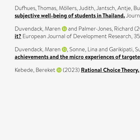
Dufhues, Thomas
,
Möllers, Judith
,
Jantsch, Antje
,
Bu
subjective well-being of students in Thailand.
Journ
Duvendack, Maren
and
Palmer-Jones, Richard
(2
it?
European Journal of Development Research, 35
Duvendack, Maren
,
Sonne, Lina
and
Garikipati, S
achievements and the micro experiences of targeted
Kebede, Bereket
(2023)
Rational Choice Theory.