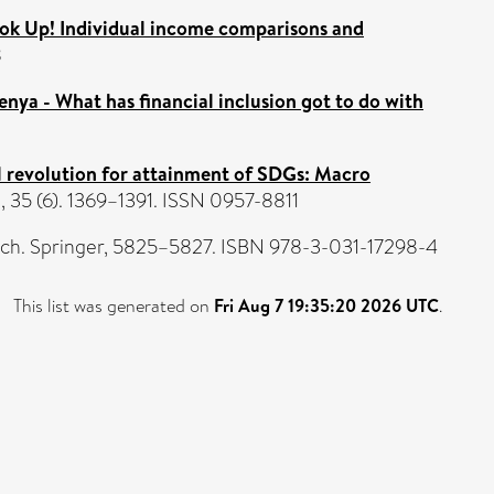
ok Up! Individual income comparisons and
8
Kenya - What has financial inclusion got to do with
ial revolution for attainment of SDGs: Macro
35 (6). 1369–1391. ISSN 0957-8811
arch. Springer, 5825–5827. ISBN 978-3-031-17298-4
This list was generated on
Fri Aug 7 19:35:20 2026 UTC
.