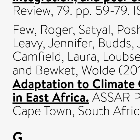
Review, 79. pp. 59-79.
Few, Roger
,
Satyal, Po
Leavy, Jennifer
,
Budds, 
Camfield, Laura
,
Loubse
and
Bewket, Wolde
(20
Adaptation to Climate
in East Africa.
ASSAR Pr
Cape Town, South Afric
G