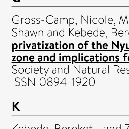
Gross-Camp, Nicole
,
Ma
Shawn
and
Kebede, Ber
privatization of the N
zone and implications 
Society and Natural Res
ISSN 0894-1920
K
Kebede, Bereket
and