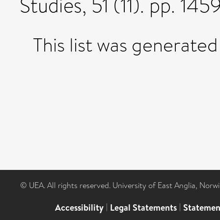
Studies, 51 (11). pp. 1
This list was generate
© UEA. All rights reserved. University of East Anglia, Nor
Accessibility
|
Legal Statements
|
Statemen