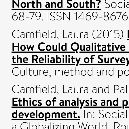
North and South?
Socia
68-79. ISSN 1469-8676
Camfield, Laura
(2015)
How Could Qualitative
the Reliability of Surve
Culture, method and pol
Camfield, Laura
and
Pal
Ethics of analysis and p
development.
In: Socia
a Globalizing World. Ro