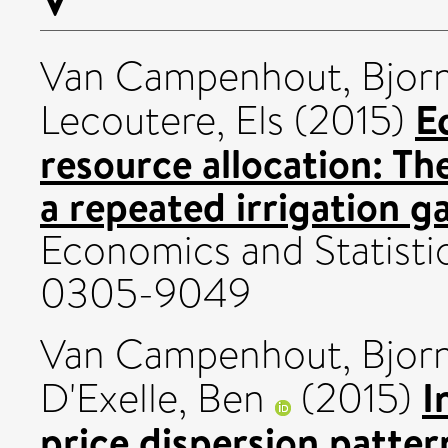
Van Campenhout, Bjor
E
Lecoutere, Els
(2015)
resource allocation: Th
a repeated irrigation g
Economics and Statisti
0305-9049
Van Campenhout, Bjor
I
D'Exelle, Ben
(2015)
price dispersion patter