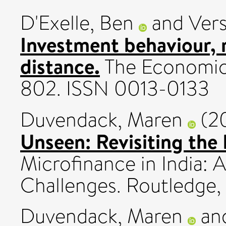
D'Exelle, Ben
and
Vers
Investment behaviour, r
distance.
The Economic 
802. ISSN 0013-0133
Duvendack, Maren
(2
Unseen: Revisiting the
Microfinance in India:
Challenges. Routledge,
Duvendack, Maren
an