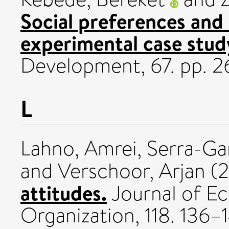
Social preferences and 
experimental case stud
Development, 67. pp. 
L
Lahno, Amrei
,
Serra-Ga
and
Verschoor, Arjan
(2
attitudes.
Journal of E
Organization, 118. 136–