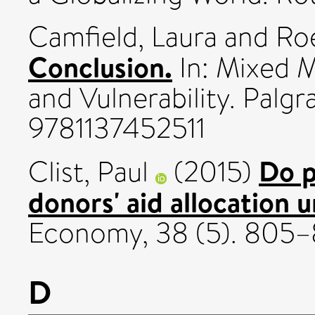
Camfield, Laura
and
Roe
Conclusion.
In: Mixed 
and Vulnerability. Palg
9781137452511
Do p
Clist, Paul
(2015)
donors' aid allocation
Economy, 38 (5). 805
D