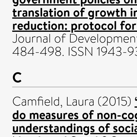
translation of growth 
reduction: protocol for
Journal of Development 
484-498. ISSN 1943-9
C
Camfield, Laura
(2015)
do measures of non-cogn
understandings of socia