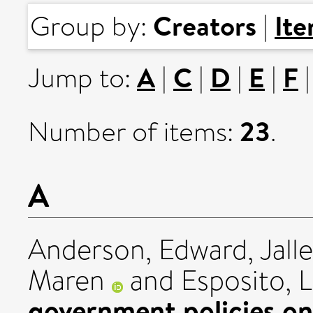
Creators
It
Group by:
|
A
C
D
E
F
Jump to:
|
|
|
|
23
Number of items:
.
A
Anderson, Edward
,
Jall
Maren
and
Esposito, 
government policies on