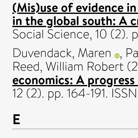
(Mis)use of evidence 
in the global south: A c
Social Science, 10 (2).
Duvendack, Maren
,
Pa
Reed, William Robert
(2
economics: A progress 
12 (2). pp. 164-191. IS
E