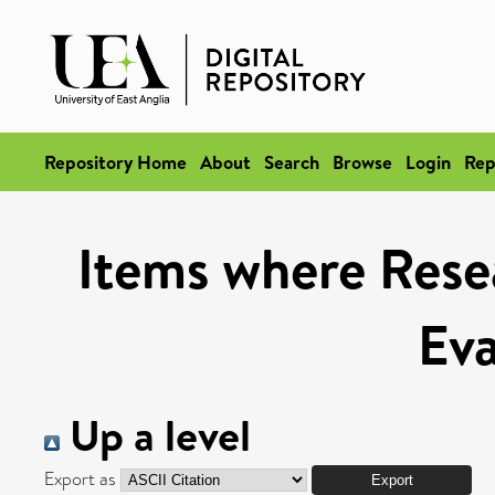
Repository Home
About
Search
Browse
Login
Rep
Items where Rese
Eva
Up a level
Export as