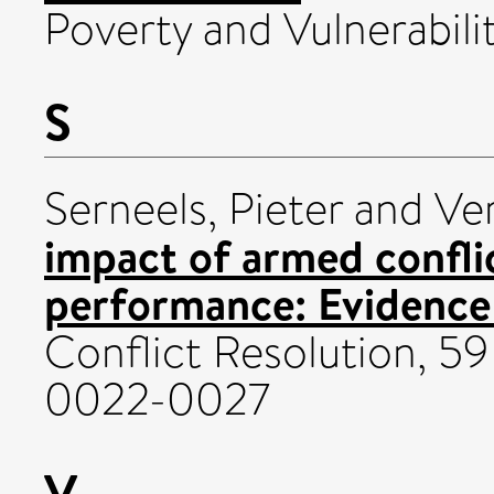
Poverty and Vulnerabilit
S
Serneels, Pieter
and
Ve
impact of armed confl
performance: Evidenc
Conflict Resolution, 59
0022-0027
V