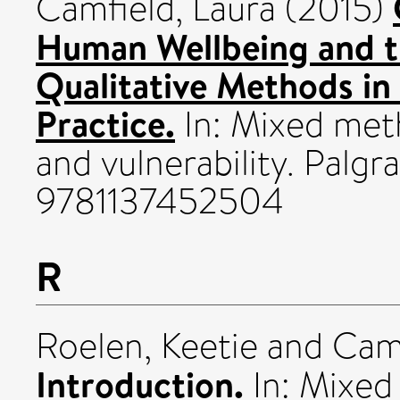
Camfield, Laura
(2015)
Human Wellbeing and t
Qualitative Methods in
Practice.
In: Mixed met
and vulnerability. Palg
9781137452504
R
Roelen, Keetie
and
Camf
Introduction.
In: Mixed