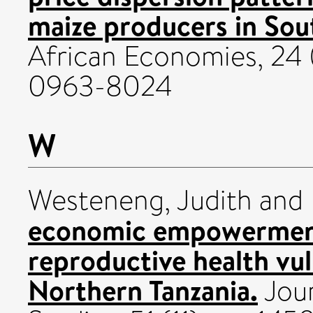
maize producers in Sou
African Economies, 24 
0963-8024
W
Westeneng, Judith
and
economic empowermen
reproductive health vul
Northern Tanzania.
Jour