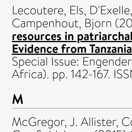
Lecoutere, Els
,
D'Exelle
Campenhout, Bjorn
(20
resources in patriarcha
Evidence from Tanzania
Special Issue: Engender
Africa). pp. 142-167. I
M
McGregor, J. Allister
,
C