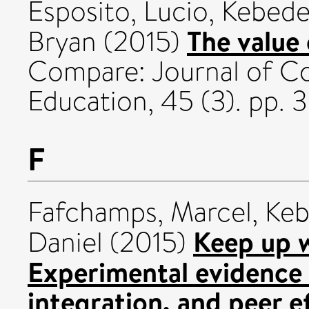
Esposito, Lucio
,
Kebede
The value 
Bryan
(2015)
Compare: Journal of Co
Education, 45 (3). pp.
F
Fafchamps, Marcel
,
Keb
Keep up w
Daniel
(2015)
Experimental evidence o
integration, and peer e