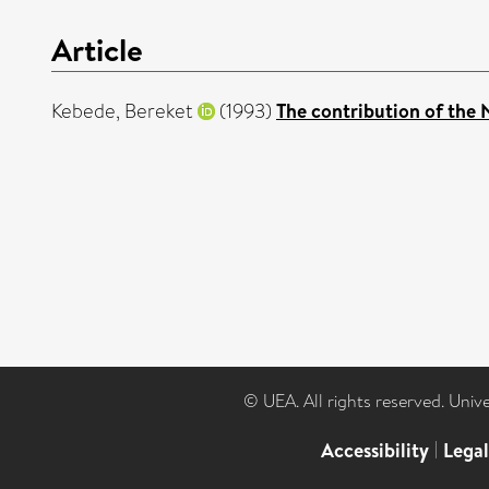
Article
Kebede, Bereket
(1993)
The contribution of the 
© UEA. All rights reserved. Univ
Accessibility
|
Lega