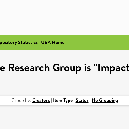
pository Statistics
UEA Home
e Research Group is "Impact
Group by:
Creators
|
Item Type
|
Status
|
No Grouping