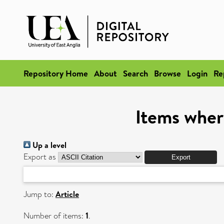
Repository Home
About
Search
Browse
Login
Re
Items wher
Up a level
Export as
Jump to:
Article
Number of items:
1
.