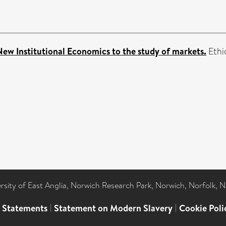
New Institutional Economics to the study of markets.
Ethio
ersity of East Anglia, Norwich Research Park, Norwich, Norfolk, 
l Statements
|
Statement on Modern Slavery
|
Cookie Poli