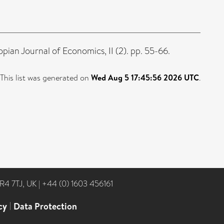
pian Journal of Economics, II (2). pp. 55-66.
This list was generated on
Wed Aug 5 17:45:56 2026 UTC
.
NR4 7TJ, UK
|
+44 (0) 1603 456161
cy
|
Data Protection