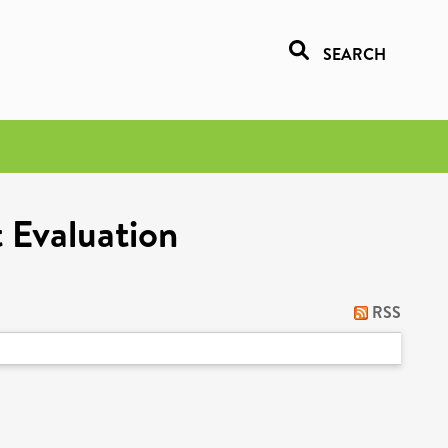
SEARCH
 Evaluation
RSS