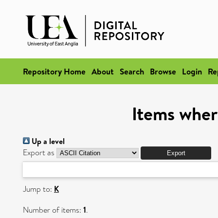
Repository Home
About
Search
Browse
Login
Re
Items wher
Up a level
Export as
Jump to:
K
Number of items:
1
.