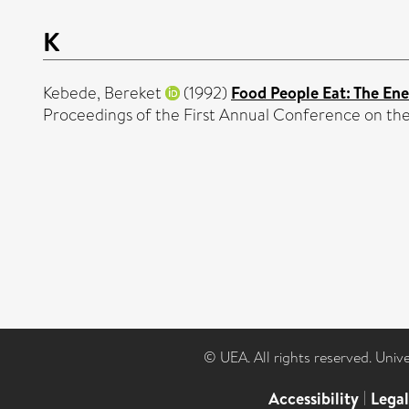
K
Kebede, Bereket
(1992)
Food People Eat: The Ene
Proceedings of the First Annual Conference on the
© UEA. All rights reserved. Univ
Accessibility
|
Lega