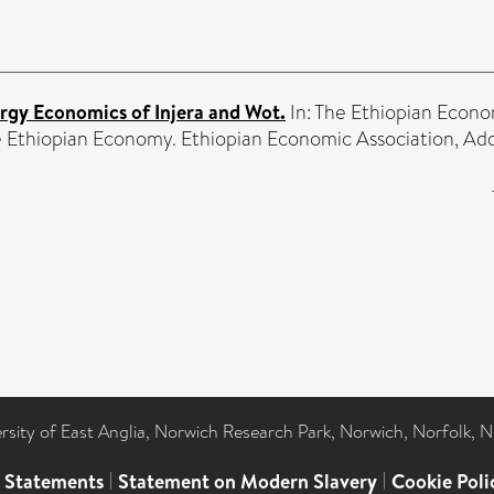
rgy Economics of Injera and Wot.
In: The Ethiopian Econo
 Ethiopian Economy. Ethiopian Economic Association, Addi
ersity of East Anglia, Norwich Research Park, Norwich, Norfolk, 
l Statements
|
Statement on Modern Slavery
|
Cookie Poli