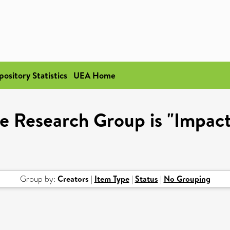
pository Statistics
UEA Home
e Research Group is "Impact
Group by:
Creators
|
Item Type
|
Status
|
No Grouping