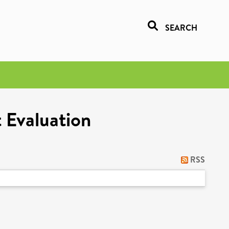
SEARCH
 Evaluation
RSS