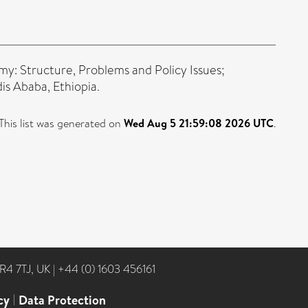
my: Structure, Problems and Policy Issues;
s Ababa, Ethiopia.
This list was generated on
Wed Aug 5 21:59:08 2026 UTC
.
NR4 7TJ, UK
|
+44 (0) 1603 456161
cy
|
Data Protection