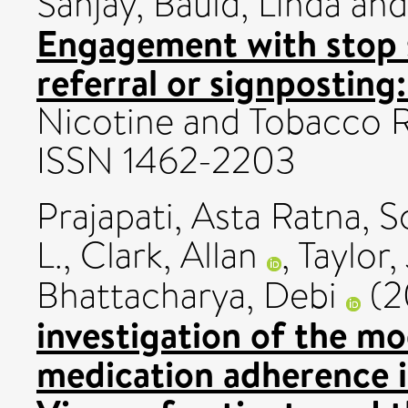
Sanjay
,
Bauld, Linda
an
Engagement with stop 
referral or signpostin
Nicotine and Tobacco R
ISSN 1462-2203
Prajapati, Asta Ratna
,
S
L.
,
Clark, Allan
,
Taylor,
Bhattacharya, Debi
(2
investigation of the mo
medication adherence i