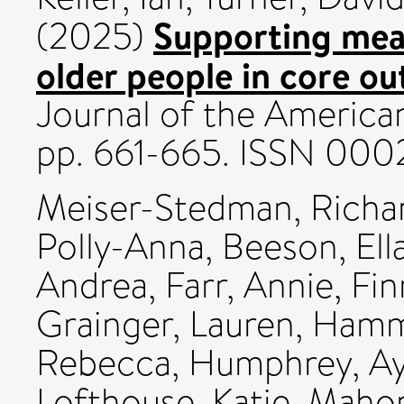
Supporting mean
(2025)
older people in core o
Journal of the American
pp. 661-665. ISSN 000
Meiser-Stedman, Richa
Polly-Anna
,
Beeson, Ell
Andrea
,
Farr, Annie
,
Fin
Grainger, Lauren
,
Hamm
Rebecca
,
Humphrey, Ay
Lofthouse, Katie
,
Mahon