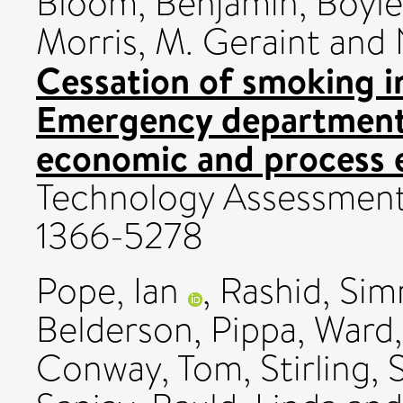
Bloom, Benjamin
,
Boyle
Morris, M. Geraint
and
Cessation of smoking i
Emergency department
economic and process e
Technology Assessment,
1366-5278
Pope, Ian
,
Rashid, Sim
Belderson, Pippa
,
Ward
Conway, Tom
,
Stirling,