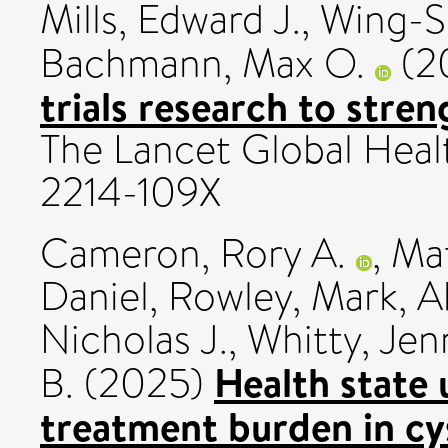
Mills, Edward J.
,
Wing-Sh
Bachmann, Max O.
(2
trials research to stre
The Lancet Global Healt
2214-109X
Cameron, Rory A.
,
Mat
Daniel
,
Rowley, Mark
,
A
Nicholas J.
,
Whitty, Jenn
Health state u
B.
(2025)
treatment burden in cys