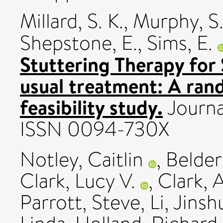
Millard, S. K.
,
Murphy, S
Shepstone, E.
,
Sims, E.
Stuttering Therapy for
usual treatment: A rand
feasibility study.
Journa
ISSN 0094-730X
Notley, Caitlin
,
Belder
Clark, Lucy V.
,
Clark, A
Parrott, Steve
,
Li, Jins