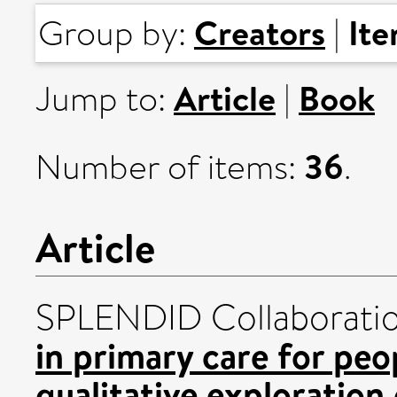
Creators
It
Group by:
|
Article
Book
Jump to:
|
36
Number of items:
.
Article
SPLENDID Collaborati
in primary care for peo
qualitative exploration 