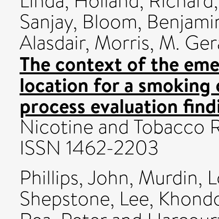
Linda
,
Holland, Richard
Sanjay
,
Bloom, Benjami
Alasdair
,
Morris, M. Ger
The context of the em
location for a smoking 
process evaluation fin
Nicotine and Tobacco R
ISSN 1462-2203
Phillips, John
,
Murdin, L
Shepstone, Lee
,
Khondo