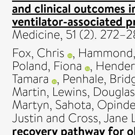
and clinical outcomes i
ventilator-associated 
Medicine, 51 (2). 272
Fox, Chris
,
Hammond, 
Poland, Fiona
,
Hender
Tamara
,
Penhale, Brid
Martin
,
Lewins, Douglas
Martyn
,
Sahota, Opinde
Justin
and
Cross, Jane L
recovery pathway for o