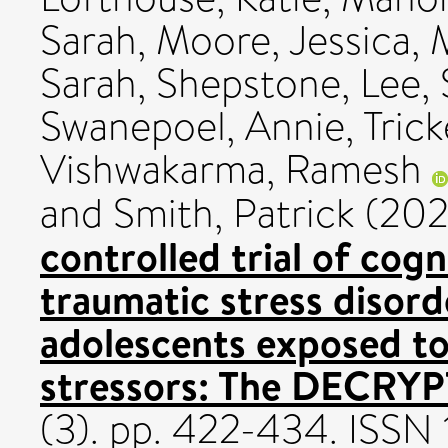
Sarah
,
Moore, Jessica
,
Sarah
,
Shepstone, Lee
,
Swanepoel, Annie
,
Trick
Vishwakarma, Ramesh
and
Smith, Patrick
(20
controlled trial of cogn
traumatic stress disord
adolescents exposed to
stressors: The DECRYPT
(3). pp. 422-434. ISSN