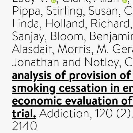
Pippa
,
Stirling, Susan
,
C
Linda
,
Holland, Richard
Sanjay
,
Bloom, Benjami
Alasdair
,
Morris, M. Ger
Jonathan
and
Notley, C
analysis of provision of
smoking cessation in 
economic evaluation of
trial.
Addiction, 120 (2)
2140