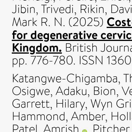
Jibin
,
Trivedi, Rikin
,
Davi
Cost
Mark R. N.
(2025)
for degenerative cervi
Kingdom.
British Journ
pp. 776-780. ISSN 136
Katangwe-Chigamba, T
Osigwe, Adaku
,
Bion, V
Garrett, Hilary
,
Wyn Grif
Hammond, Amber
,
Holl
Patel, Amrish
,
Pitcher,