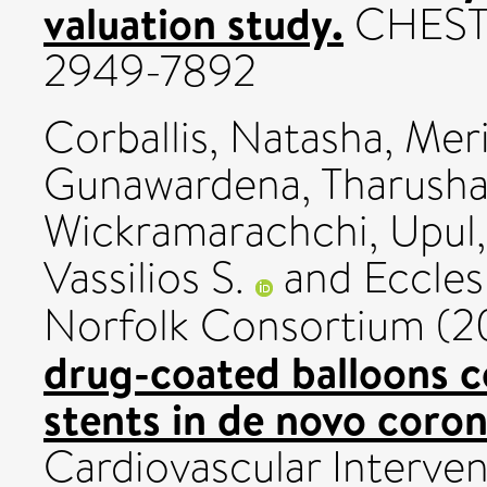
valuation study.
CHEST P
2949-7892
Corballis, Natasha
,
Meri
Gunawardena, Tharush
Wickramarachchi, Upul
Vassilios S.
and
Eccles
Norfolk Consortium (
drug-coated balloons 
stents in de novo coron
Cardiovascular Intervent