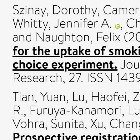
Szinay, Dorothy
,
Camero
Whitty, Jennifer A.
,
Ch
and
Naughton, Felix
(2
for the uptake of smok
choice experiment.
Jour
Research, 27. ISSN 14
Tian, Yuan
,
Lu, Haofei
,
Z
R.
,
Furuya-Kanamori, Lu
Vohra, Sunita
,
Xu, Chan
Prospective registratio