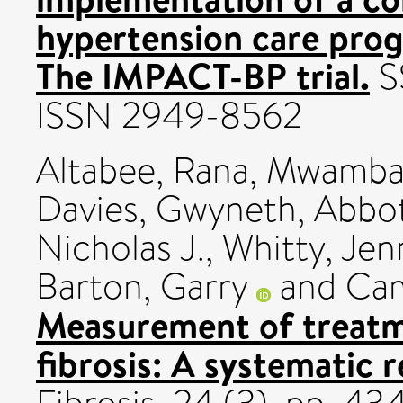
hypertension care prog
The IMPACT-BP trial.
SS
ISSN 2949-8562
Altabee, Rana
,
Mwamba,
Davies, Gwyneth
,
Abbot
Nicholas J.
,
Whitty, Jenn
Barton, Garry
and
Cam
Measurement of treatm
fibrosis: A systematic r