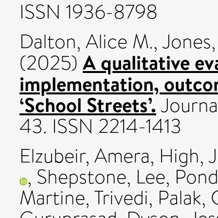
ISSN 1936-8798
Dalton, Alice M.
,
Jones,
A qualitative ev
(2025)
implementation, outcom
‘School Streets’.
Journal
43. ISSN 2214-1413
Elzubeir, Amera
,
High, J
,
Shepstone, Lee
,
Pond
Martine
,
Trivedi, Palak
,