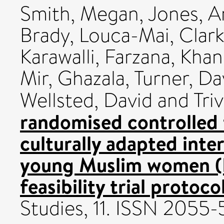
Smith, Megan
,
Jones, A
Brady, Louca-Mai
,
Clark
Karawalli, Farzana
,
Khan,
Mir, Ghazala
,
Turner, Da
Wellsted, David
and
Tri
randomised controlled t
culturally adapted inte
young Muslim women (I
feasibility trial protocol
Studies, 11. ISSN 2055