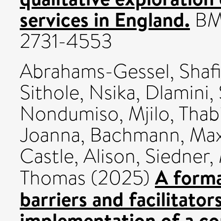
services in England.
BMC
2731-4553
Abrahams-Gessel, Shaf
Sithole, Nsika
,
Dlamini,
Nondumiso
,
Mjilo, Thabi
Joanna
,
Bachmann, Ma
Castle, Alison
,
Siedner, 
A forma
Thomas
(2025)
barriers and facilitator
implementation of a c