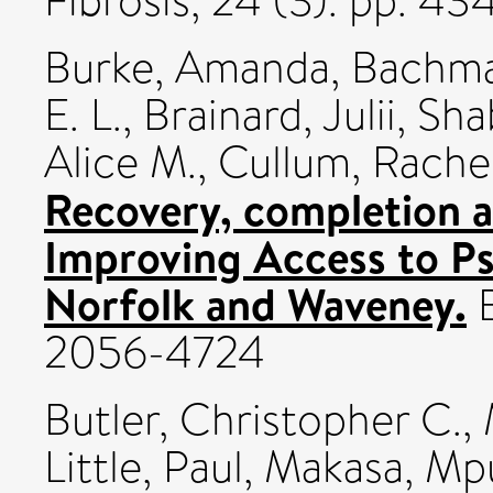
Fibrosis, 24 (3). pp. 4
Burke, Amanda
,
Bachma
E. L.
,
Brainard, Julii
,
Sha
Alice M.
,
Cullum, Rache
Recovery, completion an
Improving Access to Ps
Norfolk and Waveney.
B
2056-4724
Butler, Christopher C.
,
Little, Paul
,
Makasa, Mp