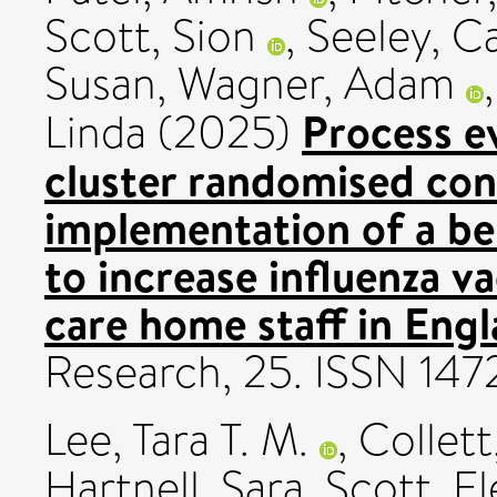
Scott, Sion
,
Seeley, C
Susan
,
Wagner, Adam
Process ev
Linda
(2025)
cluster randomised cont
implementation of a be
to increase influenza 
care home staff in Engl
Research, 25. ISSN 14
Lee, Tara T. M.
,
Collett
Hartnell, Sara
,
Scott, E