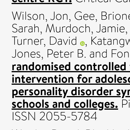
Wilson, Jon
,
Gee, Brion
Sarah
,
Murdoch, Jamie
Turner, David
,
Katang
Jones, Peter B.
and
Fon
randomised controlled t
intervention for adoles
personality disorder s
schools and colleges.
Pi
ISSN 2055-5784