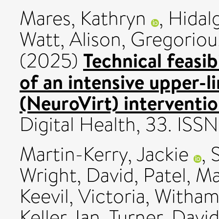
Mares, Kathryn
,
Hidal
Watt, Alison
,
Gregoriou,
Technical feasib
(2025)
of an intensive upper-l
(NeuroVirt) interventio
Digital Health, 33. IS
Martin-Kerry, Jackie
,
Wright, David
,
Patel, M
Keevil, Victoria
,
Witham,
Keller, Ian
,
Turner, Davi