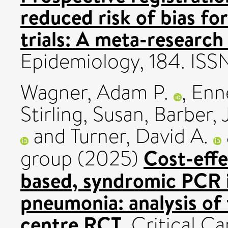
reduced risk of bias fo
trials: A meta-research
Epidemiology, 184. IS
Wagner, Adam P.
,
Enne
Stirling, Susan
,
Barber, J
and
Turner, David A.
Cost-effe
group (2025)
based, syndromic PCR i
pneumonia: analysis o
centre RCT.
Critical Ca