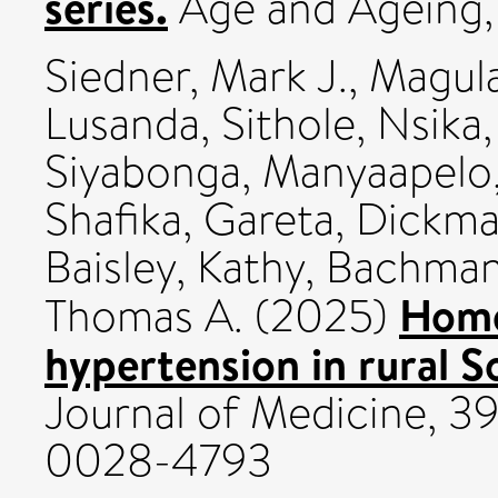
series.
Age and Ageing,
Siedner, Mark J.
,
Magul
Lusanda
,
Sithole, Nsika
Siyabonga
,
Manyaapelo
Shafika
,
Gareta, Dickm
Baisley, Kathy
,
Bachman
Home
Thomas A.
(2025)
hypertension in rural S
Journal of Medicine, 39
0028-4793