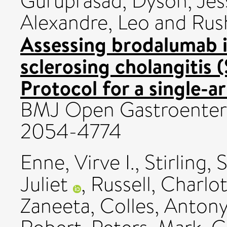
Guruprasad
,
Dyson, Jes
Alexandre, Leo
and
Rus
Assessing brodalumab i
sclerosing cholangitis 
Protocol for a single-ar
BMJ Open Gastroenterolo
2054-4774
Enne, Virve I.
,
Stirling, 
Juliet
,
Russell, Charlo
Zaneeta
,
Colles, Anton