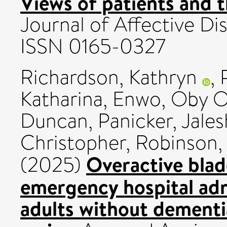
Views of patients and t
Journal of Affective Di
ISSN 0165-0327
Richardson, Kathryn
,
Katharina
,
Enwo, Oby O
Duncan
,
Panicker, Jales
Christopher
,
Robinson,
Overactive blad
(2025)
emergency hospital adm
adults without dementia