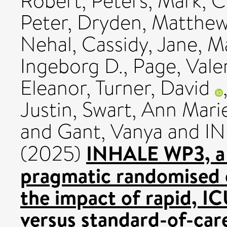
Robert
,
Peters, Mark
,
C
Peter
,
Dryden, Matthe
Nehal
,
Cassidy, Jane
,
Ma
Ingeborg D.
,
Page, Vale
Eleanor
,
Turner, David
Justin
,
Swart, Ann Mari
and
Gant, Vanya
and IN
INHALE WP3, a m
(2025)
pragmatic randomised c
the impact of rapid, I
versus standard-of-car