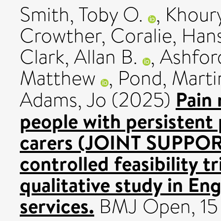
Smith, Toby O.
,
Khour
Crowther, Coralie
,
Hans
Clark, Allan B.
,
Ashfor
Matthew
,
Pond, Marti
Pain
Adams, Jo
(2025)
people with persistent 
carers (JOINT SUPPORT
controlled feasibility 
qualitative study in En
services.
BMJ Open, 15