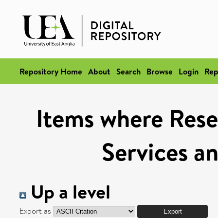
Repository Home
About
Search
Browse
Login
Rep
Items where Rese
Services a
Up a level
Export as