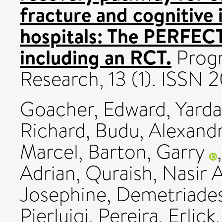
fracture and cognitive
hospitals: The PERFE
including an RCT.
Progr
Research, 13 (1). ISSN
Goacher, Edward
,
Yarda
Richard
,
Budu, Alexand
Marcel
,
Barton, Garry
Adrian
,
Quraish, Nasir A
Josephine
,
Demetriades
Pierluigi
,
Pereira, Erlick