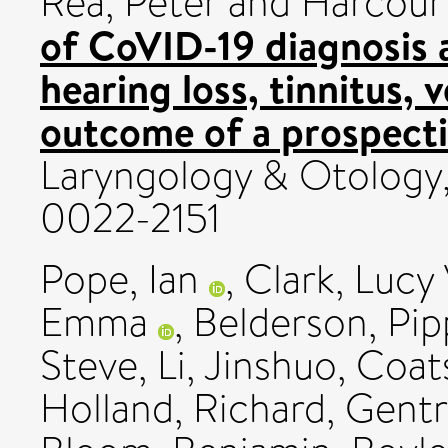
Rea, Peter
and
Harcour
of CoVID-19 diagnosis 
hearing loss, tinnitus, 
outcome of a prospecti
Laryngology & Otology, 
0022-2151
Pope, Ian
,
Clark, Lucy 
Emma
,
Belderson, Pip
Steve
,
Li, Jinshuo
,
Coat
Holland, Richard
,
Gentr