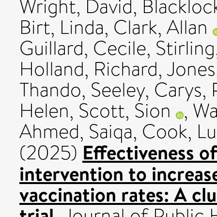
Wright, David
,
Blackloc
Birt, Linda
,
Clark, Allan
Guillard, Cecile
,
Stirlin
Holland, Richard
,
Jones,
Thando
,
Seeley, Carys
,
Helen
,
Scott, Sion
,
Wa
Ahmed, Saiqa
,
Cook, Lu
Effectiveness o
(2025)
intervention to increas
vaccination rates: A cl
trial.
Journal of Public 