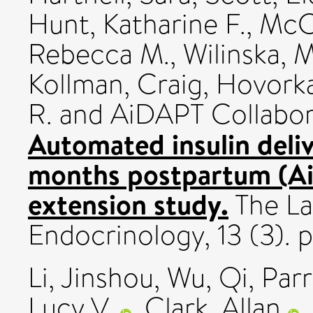
Hunt, Katharine F.
,
McC
Rebecca M.
,
Wilinska, 
Kollman, Craig
,
Hovork
R.
and AiDAPT Collabor
Automated insulin deliv
months postpartum (Ai
extension study.
The La
Endocrinology, 13 (3).
Li, Jinshou
,
Wu, Qi
,
Parr
Lucy V.
,
Clark, Allan
,