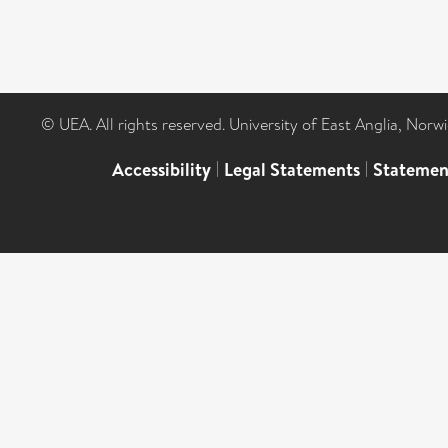
© UEA. All rights reserved. University of East Anglia, Nor
Accessibility
|
Legal Statements
|
Statemen