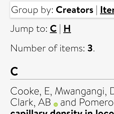
Creators
It
Group by:
|
C
H
Jump to:
|
3
Number of items:
.
C
Cooke, E
,
Mwangangi,
Clark, AB
and
Pomero
capillary density in lo