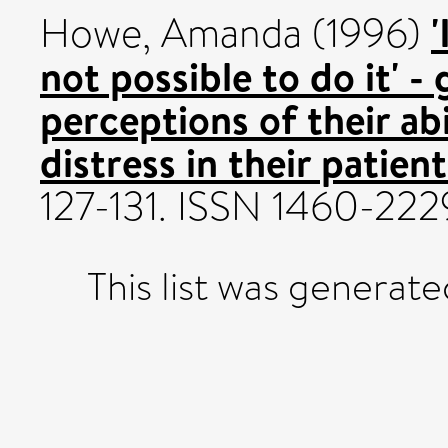
'
Howe, Amanda
(1996)
not possible to do it' -
perceptions of their ab
distress in their patient
127-131. ISSN 1460-222
This list was generat