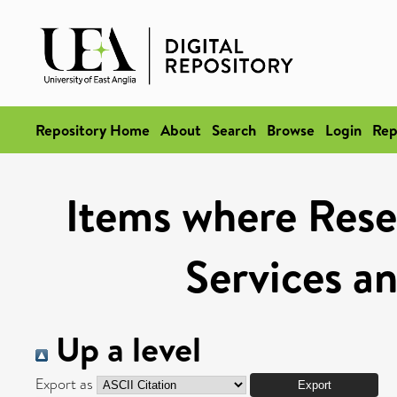
Repository Home
About
Search
Browse
Login
Rep
Items where Rese
Services a
Up a level
Export as