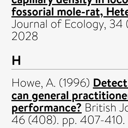
fossorial mole-rat, Het
Journal of Ecology, 34 
2028
H
Detect
Howe, A.
(1996)
can general practition
performance?
British J
46 (408). pp. 407-410