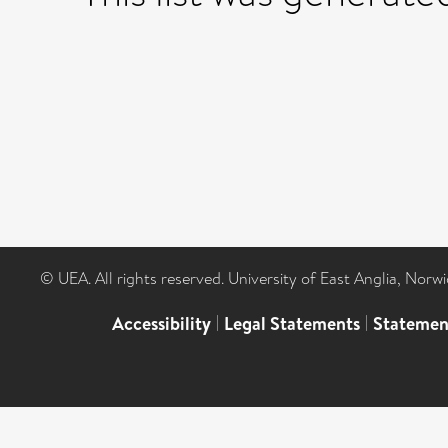
© UEA. All rights reserved. University of East Anglia, Nor
Accessibility
|
Legal Statements
|
Statemen