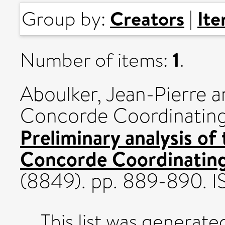
Creators
It
Group by:
|
1
Number of items:
.
Aboulker, Jean-Pierre
a
Concorde Coordinatin
Preliminary analysis of
Concorde Coordinatin
(8849). pp. 889-890. 
This list was generat