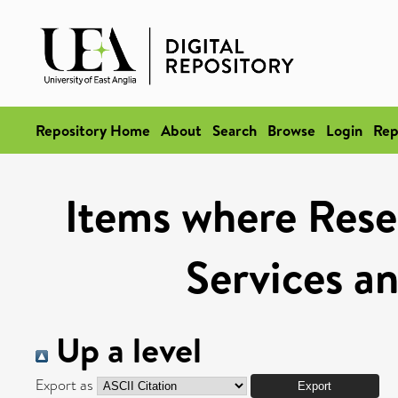
Repository Home
About
Search
Browse
Login
Rep
Items where Rese
Services a
Up a level
Export as