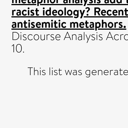
racist ideology? Recent 
antisemitic metaphors.
Discourse Analysis Acros
10.
This list was genera