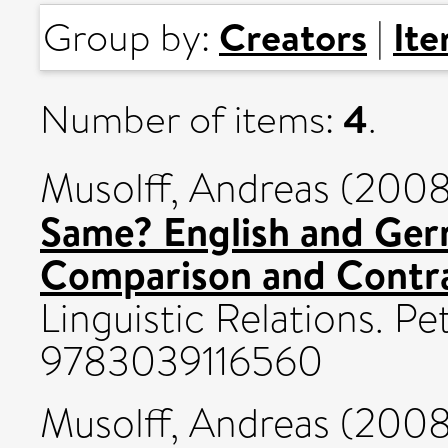
Creators
It
Group by:
|
4
Number of items:
.
Musolff, Andreas
(200
Same? English and Ger
Comparison and Contra
Linguistic Relations. P
9783039116560
Musolff, Andreas
(200