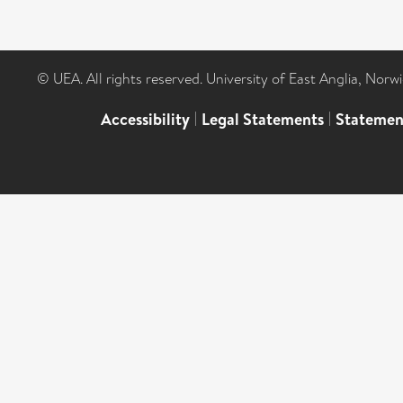
© UEA. All rights reserved. University of East Anglia, Nor
Accessibility
|
Legal Statements
|
Statemen