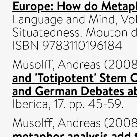
Europe: How do Metaph
Language and Mind, Vol 
Situatedness. Mouton d
ISBN 9783110196184
Musolff, Andreas
(200
and 'Totipotent' Stem C
and German Debates abo
Iberica, 17. pp. 45-59.
Musolff, Andreas
(200
metaphor analysis add 