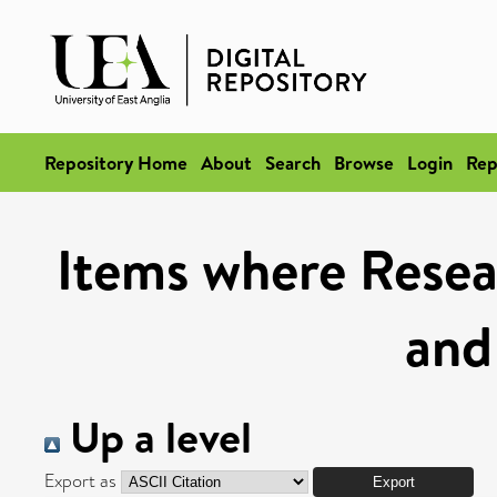
Repository Home
About
Search
Browse
Login
Rep
Items where Resea
and
Up a level
Export as