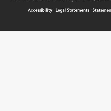
Accessibility
|
Legal Statements
|
Statemen