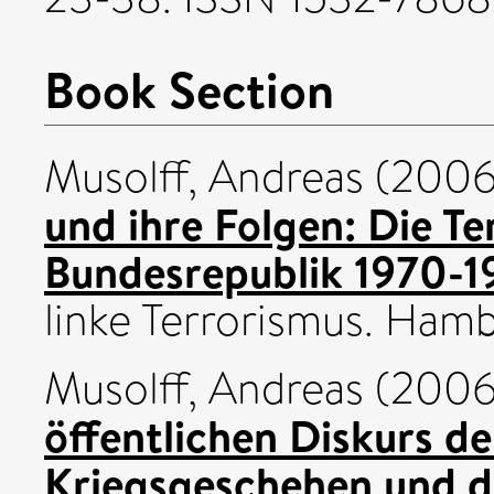
Book Section
Musolff, Andreas
(200
und ihre Folgen: Die Te
Bundesrepublik 1970-1
linke Terrorismus. Hambu
Musolff, Andreas
(200
öffentlichen Diskurs d
Kriegsgeschehen und d