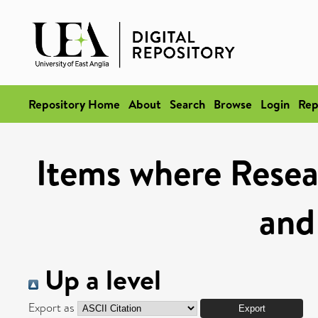
Repository Home
About
Search
Browse
Login
Rep
Items where Resea
and
Up a level
Export as