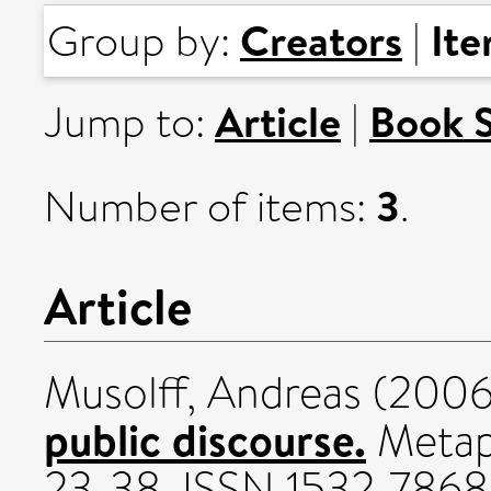
Creators
It
Group by:
|
Article
Book 
Jump to:
|
3
Number of items:
.
Article
Musolff, Andreas
(200
public discourse.
Metaph
23-38. ISSN 1532-7868