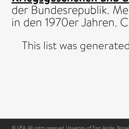
der Bundesrepublik. Me
in den 1970er Jahren. 
This list was generate
© UEA. All rights reserved. University of East Anglia, Nor