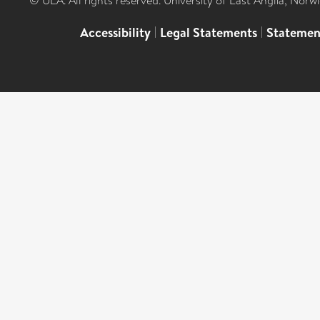
© UEA. All rights reserved. University of East Anglia, Nor
Accessibility
|
Legal Statements
|
Statemen