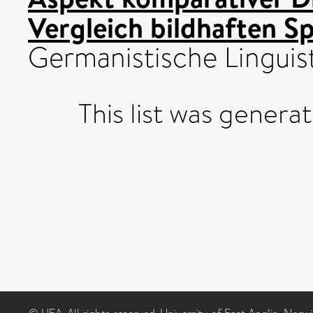
Vergleich bildhaften S
Germanistische Linguist
This list was gener