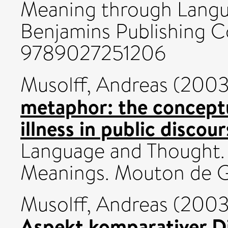
Meaning through Langu
Benjamins Publishing C
9789027251206
Musolff, Andreas
(200
metaphor: the concept
illness in public discour
Language and Thought.
Meanings. Mouton de Gr
Musolff, Andreas
(200
Aspekt komparativer D