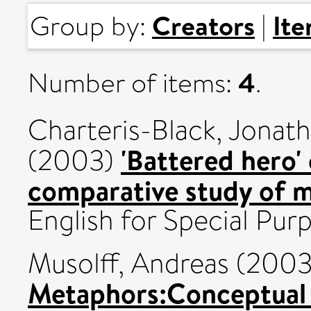
Creators
It
Group by:
|
4
Number of items:
.
Charteris-Black, Jonat
'Battered hero' 
(2003)
comparative study of m
English for Special Purp
Musolff, Andreas
(200
Metaphors:Conceptual 