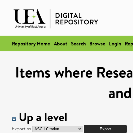
Repository Home
About
Search
Browse
Login
Rep
Items where Resea
and
Up a level
Export as