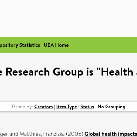
pository Statistics
UEA Home
 Research Group is "Health
Group by:
Creators
|
Item Type
|
Status
|
No Grouping
ger
and
Matthies, Franziska
(2005)
Global health impacts