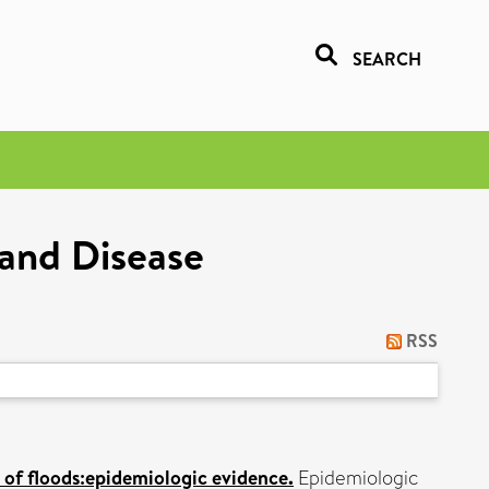
SEARCH
 and Disease
RSS
 of floods:epidemiologic evidence.
Epidemiologic