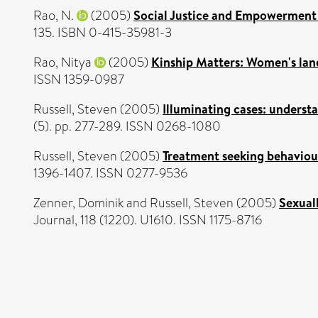
Rao, N.
(2005)
Social Justice and Empowerment 
135. ISBN 0-415-35981-3
Rao, Nitya
(2005)
Kinship Matters: Women's land
ISSN 1359-0987
Russell, Steven
(2005)
Illuminating cases: underst
(5). pp. 277-289. ISSN 0268-1080
Russell, Steven
(2005)
Treatment seeking behaviour 
1396-1407. ISSN 0277-9536
Zenner, Dominik
and
Russell, Steven
(2005)
Sexual
Journal, 118 (1220). U1610. ISSN 1175-8716