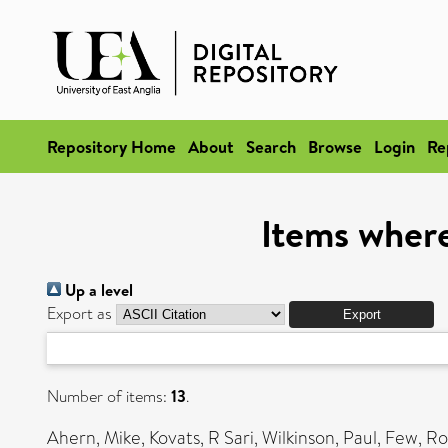
Repository Home
About
Search
Browse
Login
Re
Items where
Up a level
Export as
Number of items:
13
.
Ahern, Mike
,
Kovats, R Sari
,
Wilkinson, Paul
,
Few, Ro