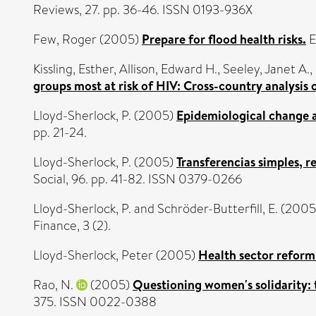
Reviews, 27. pp. 36-46. ISSN 0193-936X
Few, Roger
(2005)
Prepare for flood health risks.
E
Kissling, Esther
,
Allison, Edward H.
,
Seeley, Janet A.
,
groups most at risk of HIV: Cross-country analysis
Lloyd-Sherlock, P.
(2005)
Epidemiological change a
pp. 21-24.
Lloyd-Sherlock, P.
(2005)
Transferencias simples, r
Social, 96. pp. 41-82. ISSN 0379-0266
Lloyd-Sherlock, P.
and
Schröder-Butterfill, E.
(2005
Finance, 3 (2).
Lloyd-Sherlock, Peter
(2005)
Health sector reform 
Rao, N.
(2005)
Questioning women's solidarity: t
375. ISSN 0022-0388