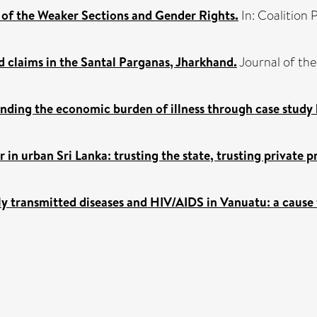
of the Weaker Sections and Gender Rights.
In: Coalition 
 claims in the Santal Parganas, Jharkhand.
Journal of the 
anding the economic burden of illness through case study
in urban Sri Lanka: trusting the state, trusting private p
ly transmitted diseases and HIV/AIDS in Vanuatu: a cause 