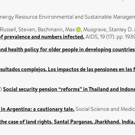
nergy Resource Environmental and Sustainable Managem
Russell, Steven
,
Bachmann, Max
,
Musgrave, Stanley D.
 of prevalence and numbers infected.
AIDS, 19 (17). pp. 1
nd health policy for older people in developing countrie
esultados complejos. Los impactos de las pensiones en las f
)
Social security pension “reforms” in Thailand and Indone
in Argentina: a cautionary tale.
Social Science and Medic
he case of land rights, Santal Parganas, Jharkhand, India.