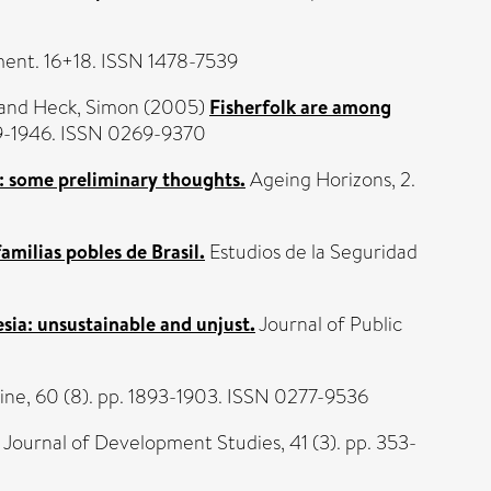
ent. 16+18. ISSN 1478-7539
and
Heck, Simon
(2005)
Fisherfolk are among
939-1946. ISSN 0269-9370
s: some preliminary thoughts.
Ageing Horizons, 2.
amilias pobles de Brasil.
Estudios de la Seguridad
sia: unsustainable and unjust.
Journal of Public
ine, 60 (8). pp. 1893-1903. ISSN 0277-9536
Journal of Development Studies, 41 (3). pp. 353-