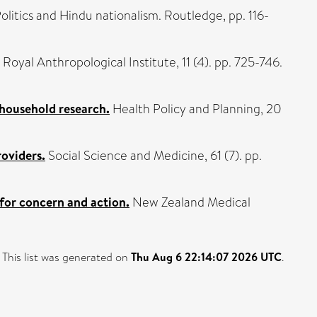
Politics and Hindu nationalism. Routledge, pp. 116-
Royal Anthropological Institute, 11 (4). pp. 725-746.
 household research.
Health Policy and Planning, 20
roviders.
Social Science and Medicine, 61 (7). pp.
for concern and action.
New Zealand Medical
This list was generated on
Thu Aug 6 22:14:07 2026 UTC
.