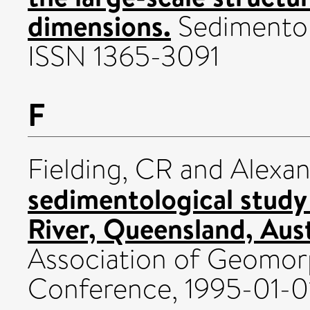
dimensions.
Sedimentol
ISSN 1365-3091
F
Fielding, CR
and
Alexan
sedimentological study
River, Queensland, Aust
Association of Geomor
Conference, 1995-01-0