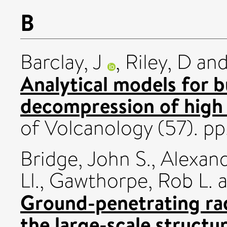
B
Barclay, J
,
Riley, D
an
Analytical models for 
decompression of high
of Volcanology (57). p
Bridge, John S.
,
Alexand
Ll.
,
Gawthorpe, Rob L.
a
Ground-penetrating rad
the large-scale structu