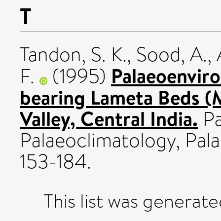
T
Tandon, S. K.
,
Sood, A.
,
Palaeoenviro
F.
(1995)
bearing Lameta Beds (
Valley, Central India.
Pa
Palaeoclimatology, Pala
153-184.
This list was generat