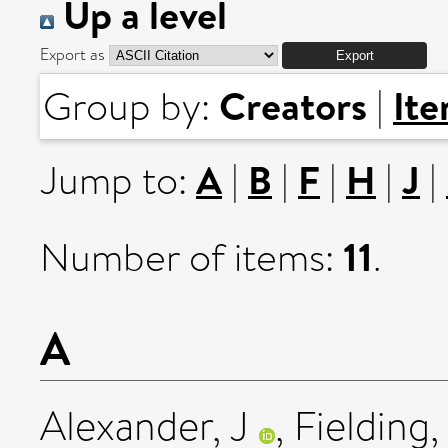
Up a level
Export as
Creators
It
Group by:
|
A
B
F
H
J
Jump to:
|
|
|
|
|
11
Number of items:
.
A
Alexander, J
,
Fielding