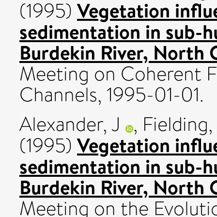
Vegetation influ
(1995)
sedimentation in sub-h
Burdekin River, North 
Meeting on Coherent F
Channels, 1995-01-01.
Alexander, J
,
Fielding
Vegetation influ
(1995)
sedimentation in sub-h
Burdekin River, North 
Meeting on the Evolutio