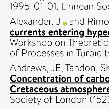
1995-01-01, Linnean Soc
Alexander, J
and
Rimol
currents entering hyper
Workshop on Theoretica
of Processes in Turbidi
Andrews, JE
,
Tandon, S
Concentration of carbo
Cretaceous atmospher
Society of London (152).