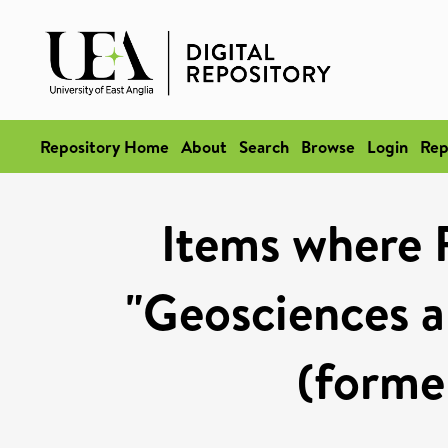
Repository Home
About
Search
Browse
Login
Rep
Items where 
"Geosciences a
(former