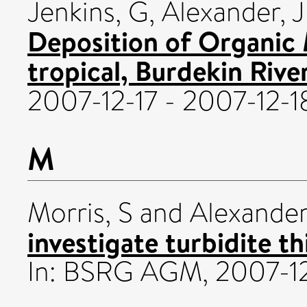
Jenkins, G
,
Alexander, J
Deposition of Organic 
tropical, Burdekin River
2007-12-17 - 2007-12-1
M
Morris, S
and
Alexander
investigate turbidite t
In: BSRG AGM, 2007-12-