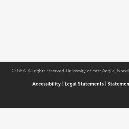
© UEA. All rights reserved. University of East Anglia, Nor
Accessibility
|
Legal Statements
|
Statemen