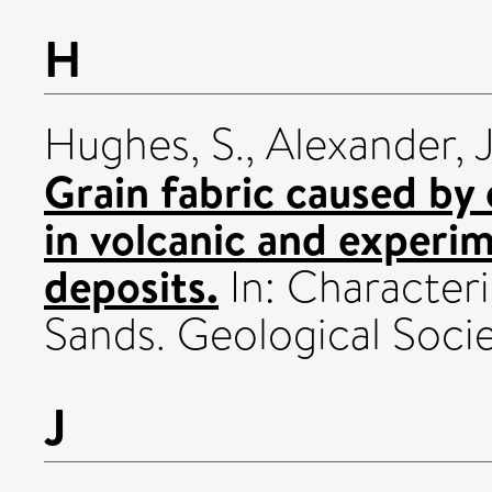
H
Hughes, S.
,
Alexander, J
Grain fabric caused by 
in volcanic and experim
deposits.
In: Character
Sands. Geological Socie
J