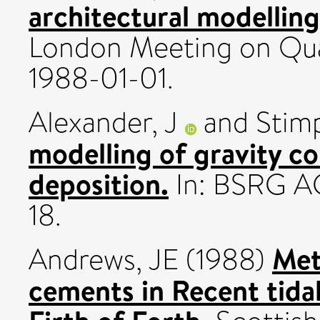
architectural modelling
London Meeting on Qua
1988-01-01.
Alexander, J
and
Stimp
modelling of gravity c
deposition.
In: BSRG AG
18.
Met
Andrews, JE
(1988)
cements in Recent tida