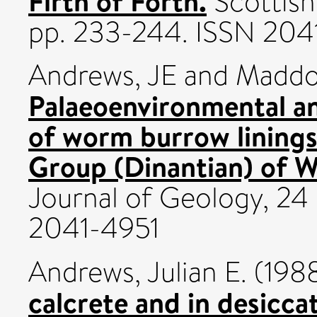
Firth of Forth.
Scottish
pp. 233-244. ISSN 204
Andrews, JE
and
Maddo
Palaeoenvironmental an
of worm burrow linings
Group (Dinantian) of W
Journal of Geology, 24
2041-4951
Andrews, Julian E.
(198
calcrete and in desicc