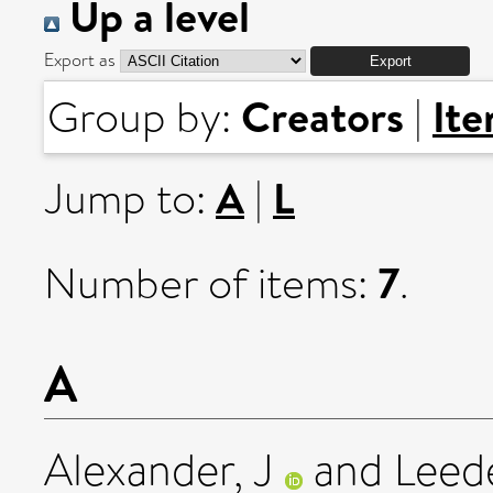
Up a level
Export as
Creators
It
Group by:
|
A
L
Jump to:
|
7
Number of items:
.
A
Alexander, J
and
Leed