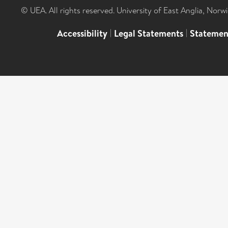
© UEA. All rights reserved. University of East Anglia, Nor
Accessibility
|
Legal Statements
|
Statemen