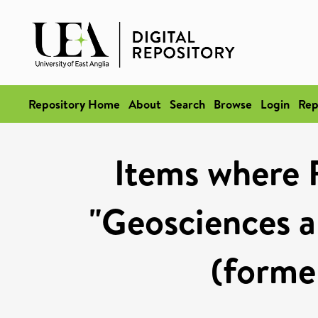
Repository Home
About
Search
Browse
Login
Rep
Items where 
"Geosciences a
(former