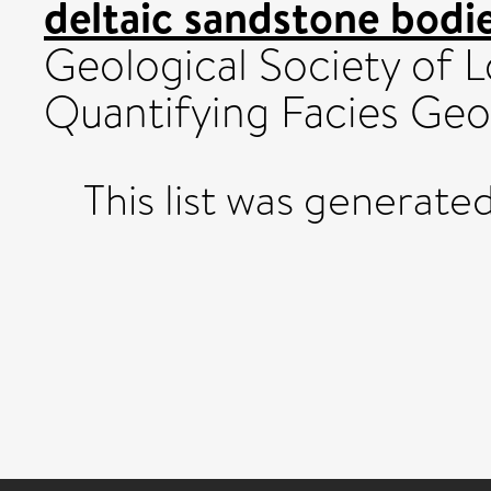
deltaic sandstone bodie
Geological Society of 
Quantifying Facies Geo
This list was generate