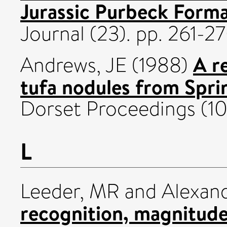
Jurassic Purbeck Forma
Journal (23). pp. 261-
A r
Andrews, JE
(1988)
tufa nodules from Spri
Dorset Proceedings (109
L
Leeder, MR
and
Alexand
recognition, magnitude 