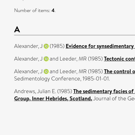
Number of items:
4
.
A
Alexander, J
(1985)
Evidence for synsedimentary t
Alexander, J
and
Leeder, MR
(1985)
Tectonic cont
Alexander, J
and
Leeder, MR
(1985)
The control 
Sedimentology Conference, 1985-01-01.
Andrews, Julian E.
(1985)
The sedimentary facies of
Group, Inner Hebrides, Scotland.
Journal of the Geo