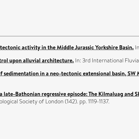
ectonic activity in the Middle Jurassic Yorkshire Basin.
In
rol upon alluvial architecture.
In: 3rd International Fluv
of sedimentation in a neo-tectonic extensional basin, SW
 a late-Bathonian regressive episode: The Kilmaluag and 
logical Society of London (142). pp. 1119-1137.