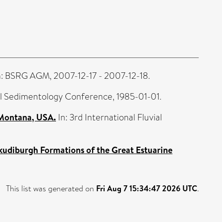
: BSRG AGM, 2007-12-17 - 2007-12-18.
ial Sedimentology Conference, 1985-01-01.
 Montana, USA.
In: 3rd International Fluvial
Skudiburgh Formations of the Great Estuarine
This list was generated on
Fri Aug 7 15:34:47 2026 UTC
.