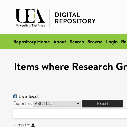
Repository Home
About
Search
Browse
Login
Re
Items where Research Gro
Up a level
Export as
Jump to:
A