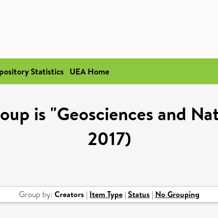
pository Statistics
UEA Home
up is "Geosciences and Nat
2017)
Group by:
Creators
|
Item Type
|
Status
|
No Grouping