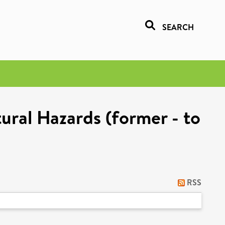
SEARCH
ural Hazards (former - to
RSS