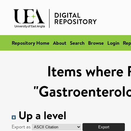
Repository Home
About
Search
Browse
Login
Rep
Items where 
"Gastroenterol
Up a level
Export as