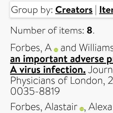
Creators
It
Group by:
|
8
Number of items:
.
Forbes, A
and
Williams
an important adverse pr
A virus infection.
Journa
Physicians of London, 2
0035-8819
Forbes, Alastair
,
Alexa