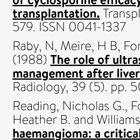
transplantation.
Transpl
579. ISSN 0041-1337
Raby, N
,
Meire, H B
,
Fo
The role of ultr
(1988)
management after liver
Radiology, 39 (5). pp.
Reading, Nicholas G.
,
F
Heather B.
and
William
haemangioma: a critical