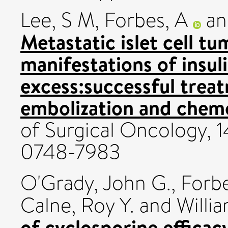
Lee, S M
,
Forbes, A
a
Metastatic islet cell tu
manifestations of insul
excess:successful trea
embolization and chem
of Surgical Oncology, 1
0748-7983
O'Grady, John G.
,
Forbe
Calne, Roy Y.
and
Willi
of cyclosporine efficacy