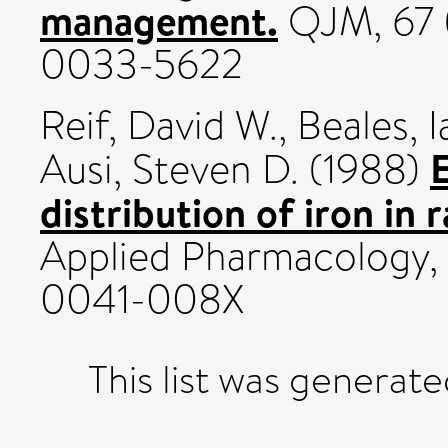
management.
QJM, 67 (
0033-5622
Reif, David W.
,
Beales, I
E
Ausi, Steven D.
(1988)
distribution of iron in ra
Applied Pharmacology, 
0041-008X
This list was generat