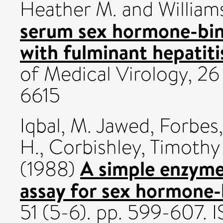
Heather M.
and
William
serum sex hormone-bind
with fulminant hepatitis
of Medical Virology, 26
6615
Iqbal, M. Jawed
,
Forbes,
H.
,
Corbishley, Timothy 
A simple enzym
(1988)
assay for sex hormone-
51 (5-6). pp. 599-607.