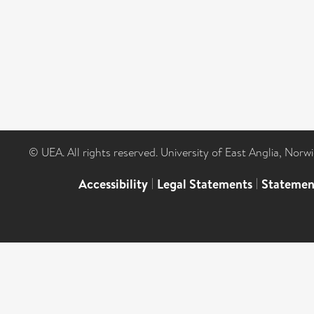
© UEA. All rights reserved. University of East Anglia, Nor
Accessibility
|
Legal Statements
|
Statemen