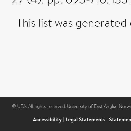
This list was generated
© UEA. All rights reserved. University of East Anglia, Nor
Accessibility
|
Legal Statements
|
Statemen