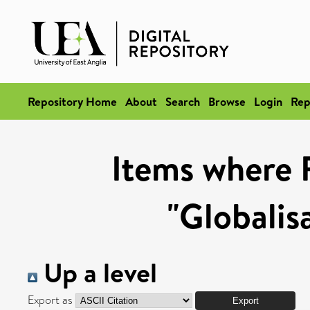
Repository Home
About
Search
Browse
Login
Rep
Items where 
"Globalis
Up a level
Export as