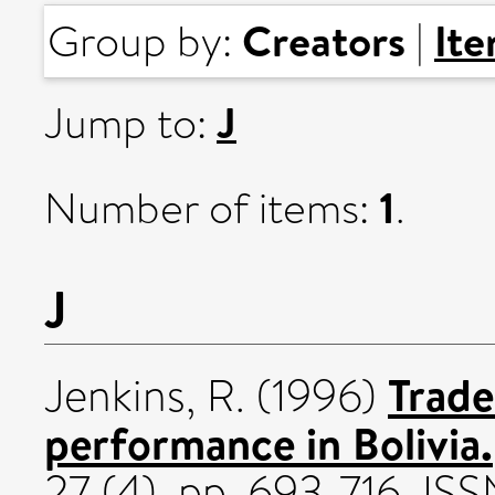
Creators
It
Group by:
|
J
Jump to:
1
Number of items:
.
J
Trade
Jenkins, R.
(1996)
performance in Bolivia.
27 (4). pp. 693-716. I