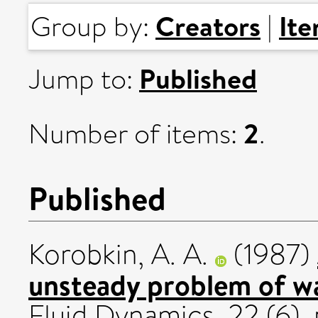
Creators
It
Group by:
|
Published
Jump to:
2
Number of items:
.
Published
Korobkin, A. A.
(1987)
unsteady problem of wa
Fluid Dynamics, 22 (6).