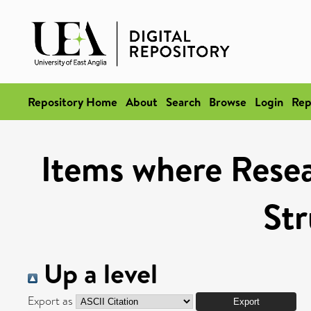
Repository Home
About
Search
Browse
Login
Rep
Items where Resea
Str
Up a level
Export as