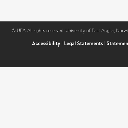
© UEA. All rights reserved. University of East Anglia, Nor
Accessibility
|
Legal Statements
|
Statemen