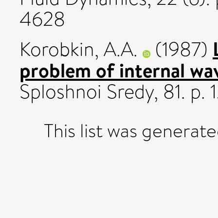
4628
Korobkin, A.A.
(1987)
problem of internal wa
Sploshnoi Sredy, 81. p. 1
This list was generat