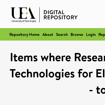
Repository Home
About
Search
Browse
Login
Rep
Items where Resea
Technologies for El
- t