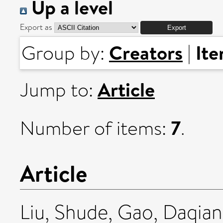
Up a level
Export as
Creators
It
Group by:
|
Article
Jump to:
7
Number of items:
.
Article
Liu, Shude
,
Gao, Daqia