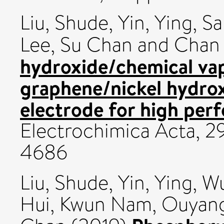
Liu, Shude
,
Yin, Ying
,
Sa
Lee, Su Chan
and
Chan 
hydroxide/chemical va
graphene/nickel hydrox
electrode for high per
Electrochimica Acta, 2
4686
Liu, Shude
,
Yin, Ying
,
Wu
Hui, Kwun Nam
,
Ouyang