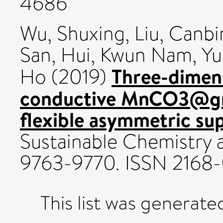
4686
Wu, Shuxing
,
Liu, Canbi
San
,
Hui, Kwun Nam
,
Yu
Three-dimens
Ho
(2019)
conductive MnCO3@gr
flexible asymmetric su
Sustainable Chemistry a
9763-9770. ISSN 2168
This list was generat