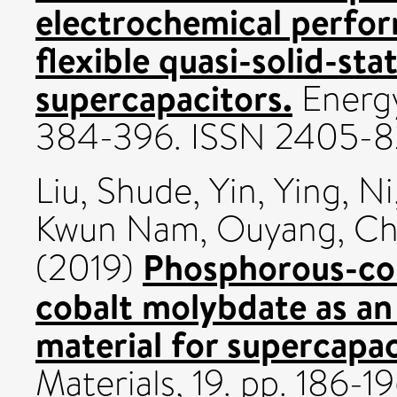
electrochemical perf
flexible quasi-solid-st
supercapacitors.
Energy
384-396. ISSN 2405-
Liu, Shude
,
Yin, Ying
,
Ni
Kwun Nam
,
Ouyang, Ch
Phosphorous-con
(2019)
cobalt molybdate as an
material for supercapac
Materials, 19. pp. 186-