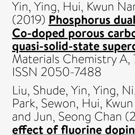
Yin, Ying
,
Hui, Kwun N
Phosphorus dual
(2019)
Co-doped porous carbon
quasi-solid-state super
Materials Chemistry A, 
ISSN 2050-7488
Liu, Shude
,
Yin, Ying
,
Ni
Park, Sewon
,
Hui, Kwu
and
Jun, Seong Chan
(
effect of fluorine dop