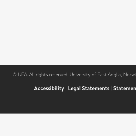
© UEA. All rights reserved. University of East Anglia, Nor
Accessibility
|
Legal Statements
|
Statemen