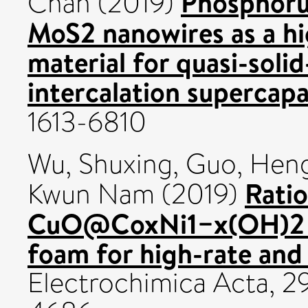
Phosphoru
Chan
(2019)
MoS2 nanowires as a h
material for quasi-soli
intercalation supercapa
1613-6810
Wu, Shuxing
,
Guo, Heng
Ratio
Kwun Nam
(2019)
CuO@CoxNi1−x(OH)2 n
foam for high-rate and 
Electrochimica Acta, 2