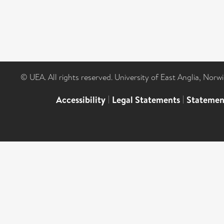
© UEA. All rights reserved. University of East Anglia, Nor
Accessibility
|
Legal Statements
|
Statemen