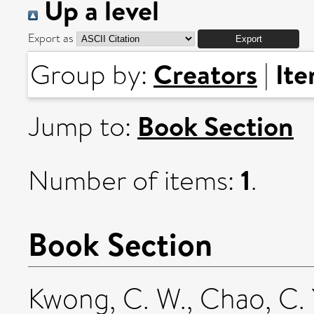
Up a level
Export as
Creators
It
Group by:
|
Book Section
Jump to:
1
Number of items:
.
Book Section
Kwong, C. W.
,
Chao, C. 