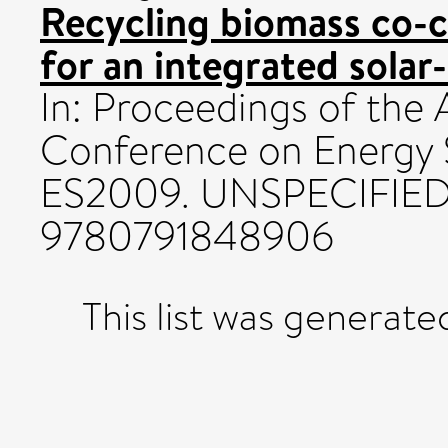
Recycling biomass co-c
for an integrated solar
In: Proceedings of the
Conference on Energy S
ES2009. UNSPECIFIED,
9780791848906
This list was generat