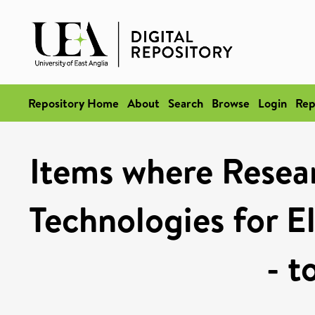
Repository Home
About
Search
Browse
Login
Rep
Items where Resea
Technologies for El
- t