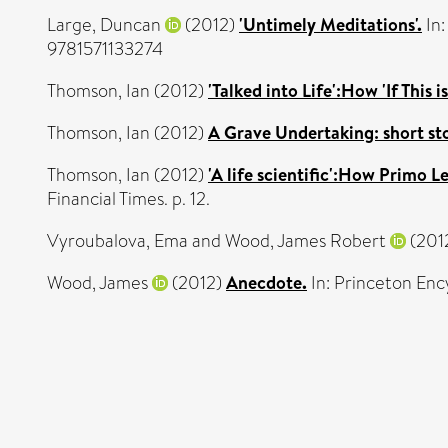
Large, Duncan
(2012)
'Untimely Meditations'.
In:
9781571133274
Thomson, Ian
(2012)
'Talked into Life':How 'If This 
Thomson, Ian
(2012)
A Grave Undertaking: short sto
Thomson, Ian
(2012)
'A life scientific':How Primo L
Financial Times. p. 12.
Vyroubalova, Ema
and
Wood, James Robert
(201
Wood, James
(2012)
Anecdote.
In: Princeton Enc