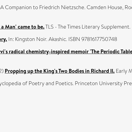
 A Companion to Friedrich Nietzsche. Camden House, Ro
is a Man' came to be.
TLS - The Times Literary Supplement.
ry.
In: Kingston Noir. Akashic. ISBN 9781617750748
evi's radical chemistry-inspired memoir 'The Periodic Tabl
2)
Propping up the King's Two Bodies in Richard II.
Early M
yclopedia of Poetry and Poetics. Princeton University P