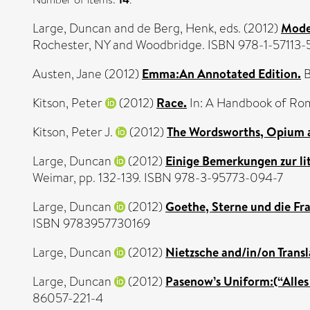
Large, Duncan
and
de Berg, Henk
, eds. (2012)
Mode
Rochester, NY and Woodbridge. ISBN 978-1-57113-
Austen, Jane
(2012)
Emma:An Annotated Edition.
B
Kitson, Peter
(2012)
Race.
In: A Handbook of Rom
Kitson, Peter J.
(2012)
The Wordsworths, Opium 
Large, Duncan
(2012)
Einige Bemerkungen zur li
Weimar, pp. 132-139. ISBN 978-3-95773-094-7
Large, Duncan
(2012)
Goethe, Sterne und die Fra
ISBN 9783957730169
Large, Duncan
(2012)
Nietzsche and/in/on Transl
Large, Duncan
(2012)
Pasenow’s Uniform:(“Alles
86057-221-4