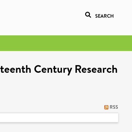
SEARCH
eteenth Century Research
RSS