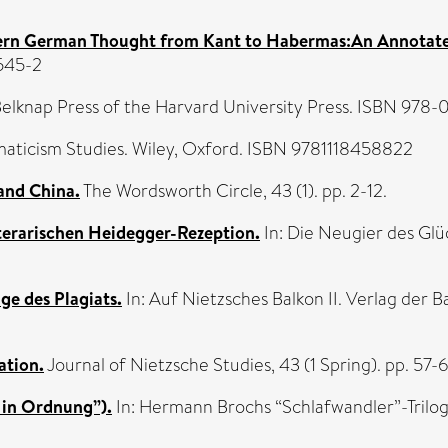
rn German Thought from Kant to Habermas:An Annotat
545-2
elknap Press of the Harvard University Press. ISBN 97
aticism Studies. Wiley, Oxford. ISBN 9781118458822
and China.
The Wordsworth Circle, 43 (1). pp. 2-12.
terarischen Heidegger-Rezeption.
In: Die Neugier des Glü
ge des Plagiats.
In: Auf Nietzsches Balkon II. Verlag der 
ation.
Journal of Nietzsche Studies, 43 (1 Spring). pp. 5
 in Ordnung”).
In: Hermann Brochs “Schlafwandler”-Trilogi