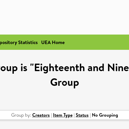
pository Statistics
UEA Home
oup is "Eighteenth and Nin
Group
Group by:
Creators
|
Item Type
|
Status
|
No Grouping