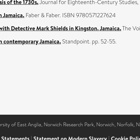
is of the 1730s.
Journal for Eighteenth-Century Studies, 
n Jamaica.
Faber & Faber. ISBN 9780571227624
 with Detective Mark Shields in Kingston, Jamaica.
The Voi
 on contemporary Jamaica.
Standpoint. pp. 52-55.
ersity of East Anglia, Norwich Research Park, Norwich, Norfolk, 
l Statements
|
Statement on Modern Slavery
|
Cookie Poli