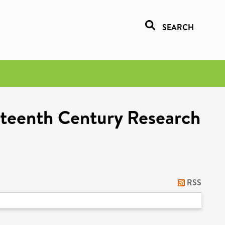
SEARCH
eteenth Century Research
RSS