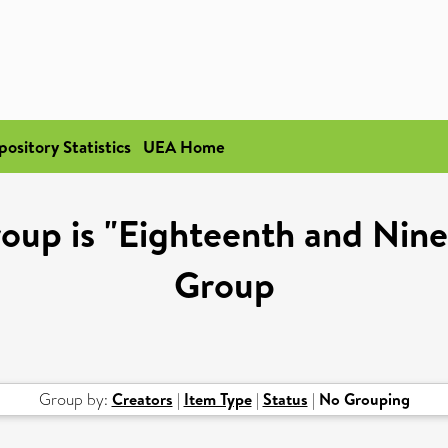
pository Statistics
UEA Home
oup is "Eighteenth and Nin
Group
Group by:
Creators
|
Item Type
|
Status
|
No Grouping