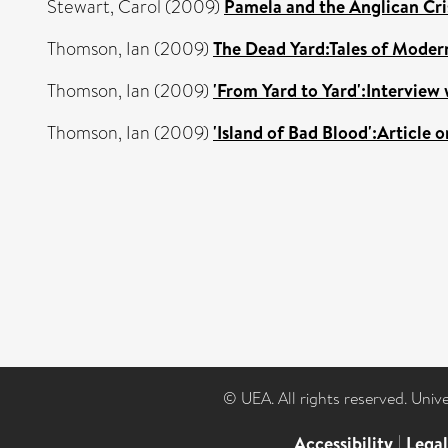
Stewart, Carol
(2009)
Pamela and the Anglican Cris
Thomson, Ian
(2009)
The Dead Yard:Tales of Moder
Thomson, Ian
(2009)
'From Yard to Yard':Interview
Thomson, Ian
(2009)
'Island of Bad Blood':Article
© UEA. All rights reserved. Univ
Accessibility
|
Lega