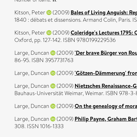
Kitson, Peter
(2009)
Bales of Living Anguish: Re
1840 : débats et dissensions. Armand Colin, Pari
Kitson, Peter
(2009)
Coleridge's Lectures 1795: O
Oxford, pp. 127-142. ISBN 9780199229536
Large, Duncan
(2009)
'Der brave Bürger von Rou
86-95. ISBN 3957731763
Large, Duncan
(2009)
'Götzen-Dämmerung' from t
Large, Duncan
(2009)
Nietzsches Renaissance-G
Bauhaus-Universität Weimar, Weimar. ISBN 978-3
Large, Duncan
(2009)
On the genealogy of mora
Large, Duncan
(2009)
Philip Payne, Graham Bart
308. ISSN 1016-1333