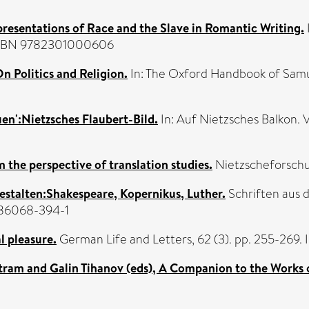
presentations of Race and the Slave in Romantic Writing.
s. ISBN 9782301000606
n Politics and Religion.
In: The Oxford Handbook of Samue
en':Nietzsches Flaubert-Bild.
In: Auf Nietzsches Balkon. 
he perspective of translation studies.
Nietzscheforschun
estalten:Shakespeare, Kopernikus, Luther.
Schriften aus d
-86068-394-1
l pleasure.
German Life and Letters, 62 (3). pp. 255-269.
ram and Galin Tihanov (eds), A Companion to the Works 