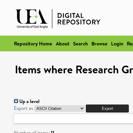
Repository Home
About
Search
Browse
Login
Re
Items where Research Gr
Up a level
Export as
Number of items:
11
.