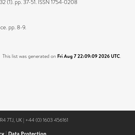
32 (1). pp. 37-51. ISSN 1754-0208
ce. pp. 8-9.
This list was generated on
Fri Aug 7 22:09:09 2026 UTC
.
NR4 7TJ, UK
|
+44 (0) 1603 456161
cy
|
Data Protection