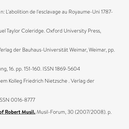
In: L'abolition de l'esclavage au Royaume-Uni 1787-
l Taylor Coleridge. Oxford University Press,
Verlag der Bauhaus-Universität Weimar, Weimar, pp.
g, 16. pp. 151-160. ISSN 1869-5604
em Kolleg Friedrich Nietzsche . Verlag der
 ISSN 0016-8777
of Robert Musil.
Musil-Forum, 30 (2007/2008). p.