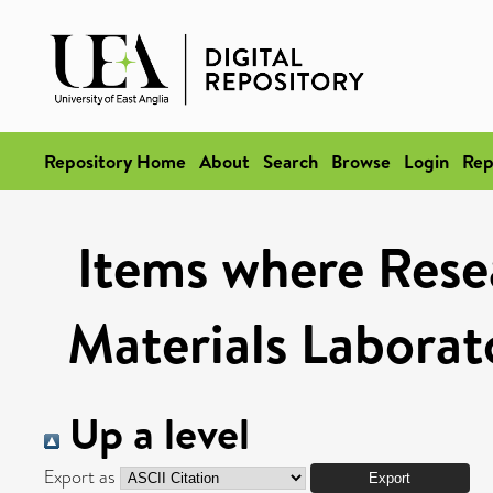
Repository Home
About
Search
Browse
Login
Rep
Items where Rese
Materials Laborat
Up a level
Export as