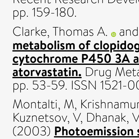
pp. 159-180.
Clarke, Thomas A.
an
metabolism of clopidog
cytochrome P450 3A an
atorvastatin.
Drug Metab
pp. 53-59. ISSN 1521-
Montalti, M
,
Krishnamur
Kuznetsov, V
,
Dhanak, 
Photoemission 
(2003)