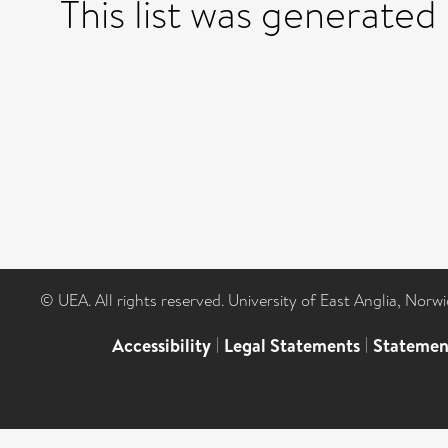
This list was generated
© UEA. All rights reserved. University of East Anglia, Nor
Accessibility
|
Legal Statements
|
Statemen