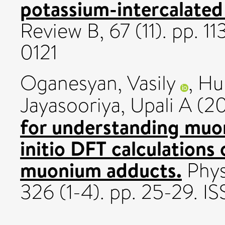
potassium-intercalated
Review B, 67 (11). pp. 
0121
Oganesyan, Vasily
,
Hub
Jayasooriya, Upali A
(2
for understanding muo
initio DFT calculations 
muonium adducts.
Phys
326 (1-4). pp. 25-29. I