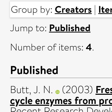
Creators
It
Group by:
|
Published
Jump to:
4
Number of items:
.
Published
Fre
Butt, J. N.
(2003)
cycle enzymes from pro
Recent Research Develo