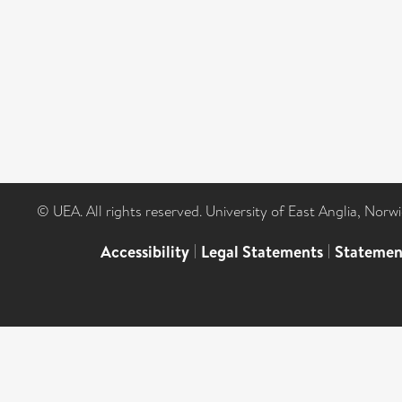
© UEA. All rights reserved. University of East Anglia, Nor
Accessibility
|
Legal Statements
|
Statemen