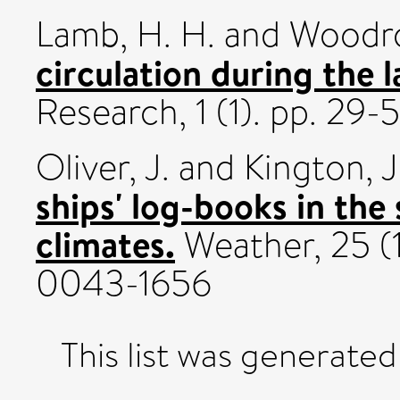
Lamb, H. H.
and
Woodro
circulation during the l
Research, 1 (1). pp. 29-
Oliver, J.
and
Kington, J
ships' log-books in the 
climates.
Weather, 25 (
0043-1656
This list was generate