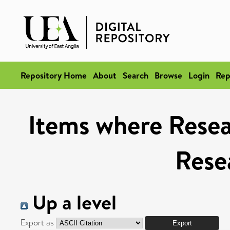
Repository Home
About
Search
Browse
Login
Rep
Items where Resea
Rese
Up a level
Export as