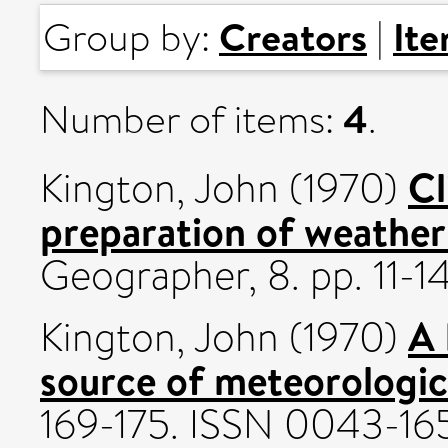
Creators
It
Group by:
|
4
Number of items:
.
Cl
Kington, John
(1970)
preparation of weather
Geographer, 8. pp. 11-14
A 
Kington, John
(1970)
source of meteorologic
169-175. ISSN 0043-16