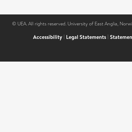
© UEA. All rights reserved. University of East Anglia, Nor
Accessibility
|
Legal Statements
|
Statemen