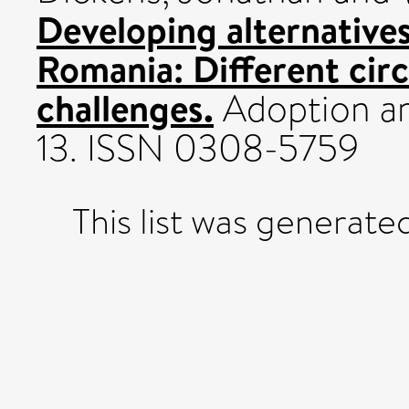
Developing alternatives 
Romania: Different cir
challenges.
Adoption and
13. ISSN 0308-5759
This list was generat