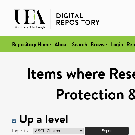
Repository Home
About
Search
Browse
Login
Rep
Items where Rese
Protection 
Up a level
Export as