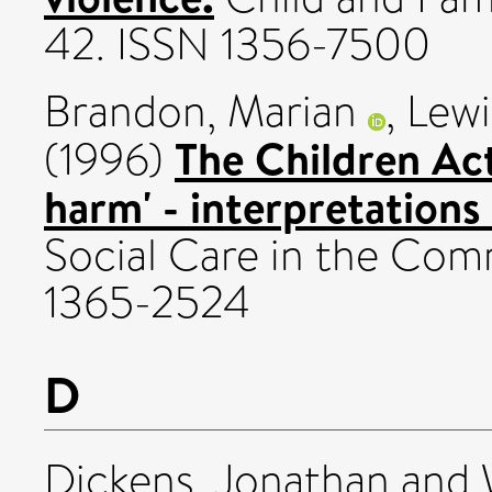
42. ISSN 1356-7500
Brandon, Marian
,
Lewi
The Children Act 
(1996)
harm' - interpretations 
Social Care in the Comm
1365-2524
D
Dickens, Jonathan
and