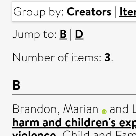
Creators
It
Group by:
|
B
D
Jump to:
|
3
Number of items:
.
B
Brandon, Marian
and
harm and children's ex
violence.
Child and Famil