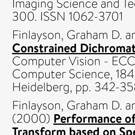
Imaging Science and Te
300. ISSN 1062-3701
Finlayson, Graham D.
a
Constrained Dichromati
Computer Vision - ECC
Computer Science, 1842 
Heidelberg, pp. 342-35
Finlayson, Graham D.
a
Performance of
(2000)
Transform based on Spe