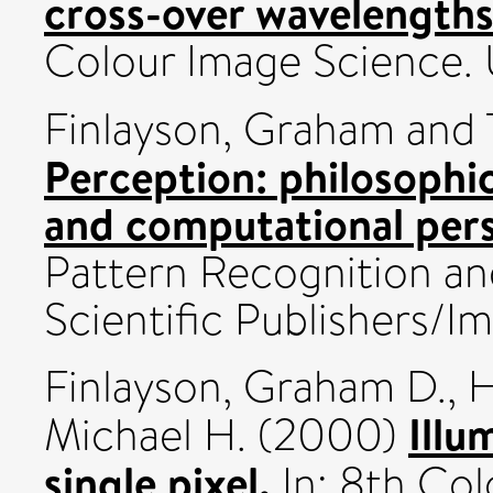
cross-over wavelengths
Colour Image Science.
Finlayson, Graham
and
Perception: philosophica
and computational pers
Pattern Recognition and
Scientific Publishers/Im
Finlayson, Graham D.
,
H
Illu
Michael H.
(2000)
single pixel.
In: 8th Col