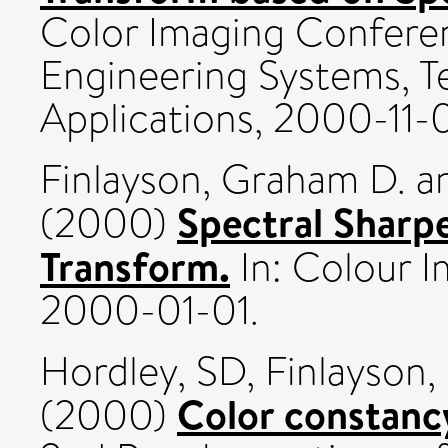
Color Imaging Confere
Engineering Systems, T
Applications, 2000-11-0
Finlayson, Graham D.
a
Spectral Sharp
(2000)
Transform.
In: Colour 
2000-01-01.
Hordley, SD
,
Finlayson
Color constancy
(2000)