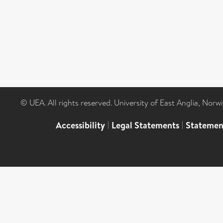
© UEA. All rights reserved. University of East Anglia, Nor
Accessibility
|
Legal Statements
|
Statemen