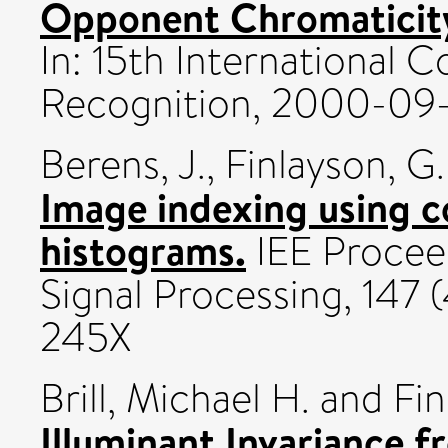
Opponent Chromaticity
In: 15th International 
Recognition, 2000-09
Berens, J.
,
Finlayson, G.
Image indexing using 
histograms.
IEE Proceed
Signal Processing, 147 
245X
Brill, Michael H.
and
Fi
Illuminant Invariance fr