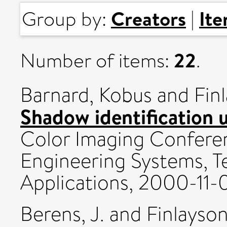
Creators
It
Group by:
|
22
Number of items:
.
Barnard, Kobus
and
Fin
Shadow identification u
Color Imaging Confere
Engineering Systems, T
Applications, 2000-11-0
Berens, J.
and
Finlayson