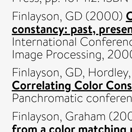
C
Finlayson, GD
(2000)
constancy: past, presen
International Conferen
Image Processing, 200
Finlayson, GD
,
Hordley
Correlating Color Cons
Panchromatic conferen
Finlayson, Graham
(20
from a color matching 