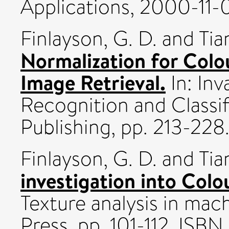
Applications, 2000-11-0
Finlayson, G. D.
and
Tia
Normalization for Colo
Image Retrieval.
In: Inv
Recognition and Classif
Publishing, pp. 213-2
Finlayson, G. D.
and
Tia
investigation into Colou
Texture analysis in mach
Press, pp. 101-112. IS