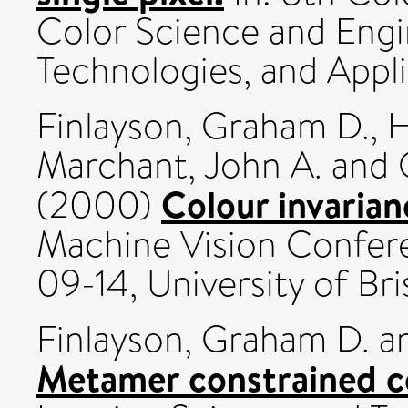
Color Science and Engi
Technologies, and Appli
Finlayson, Graham D.
,
H
Marchant, John A.
and
Colour invarianc
(2000)
Machine Vision Confer
09-14, University of Bri
Finlayson, Graham D.
a
Metamer constrained co