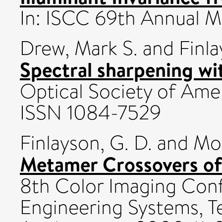
In: ISCC 69th Annual 
Drew, Mark S.
and
Finl
Spectral sharpening wit
Optical Society of Ameri
ISSN 1084-7529
Finlayson, G. D.
and
Mor
Metamer Crossovers of 
8th Color Imaging Con
Engineering Systems, T