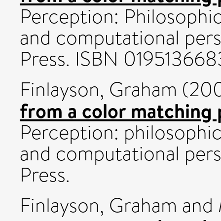
Perception: Philosophica
and computational pers
Press. ISBN 019513668
Finlayson, Graham
(20
from a color matching 
Perception: philosophica
and computational pers
Press.
Finlayson, Graham
and