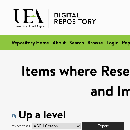
Repository Home
About
Search
Browse
Login
Rep
Items where Rese
and I
Up a level
Export as