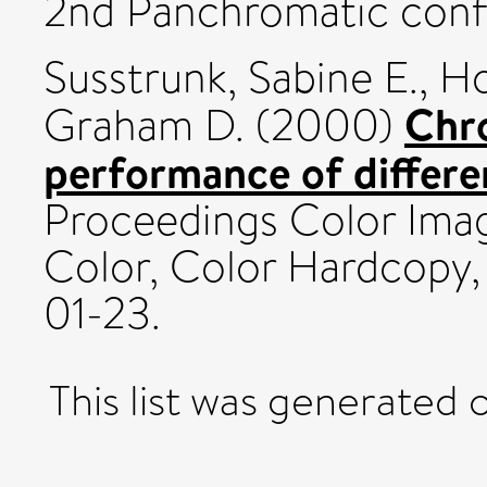
2nd Panchromatic con
Susstrunk, Sabine E.
,
Ho
Chr
Graham D.
(2000)
performance of differe
Proceedings Color Ima
Color, Color Hardcopy,
01-23.
This list was generated