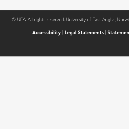
© UEA. All rights reserved. University of East Anglia, Nor
Accessibility
|
Legal Statements
|
Statemen