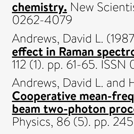
chemistry.
New Scientis
0262-4079
Andrews, David L.
(198
effect in Raman spectr
112 (1). pp. 61-65. ISS
Andrews, David L.
and
H
Cooperative mean-freq
beam two-photon proc
Physics, 86 (5). pp. 2