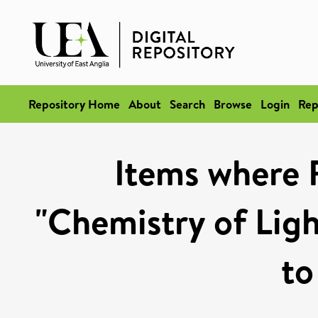
Repository Home
About
Search
Browse
Login
Rep
Items where 
"Chemistry of Ligh
to