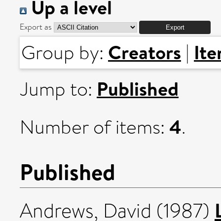
Up a level
Export as
Creators
It
Group by:
|
Published
Jump to:
4
Number of items:
.
Published
Andrews, David
(1987)