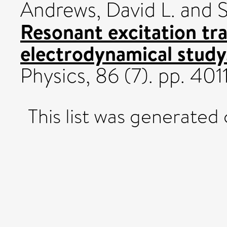
Andrews, David L.
and
S
Resonant excitation tr
electrodynamical study
Physics, 86 (7). pp. 4
This list was generated