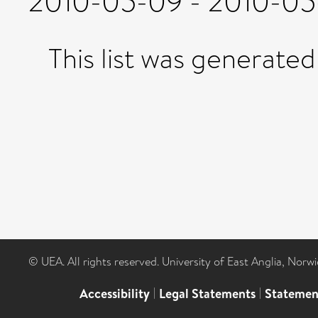
2010-05-09 - 2010-05-
This list was generate
© UEA. All rights reserved. University of East Anglia, Nor
Accessibility
|
Legal Statements
|
Statemen