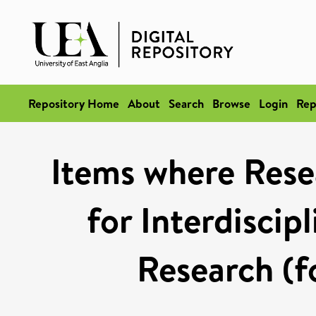
Repository Home
About
Search
Browse
Login
Rep
Items where Rese
for Interdiscip
Research (f