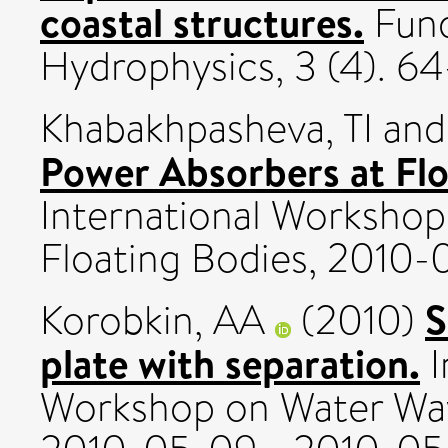
coastal structures.
Fund
Hydrophysics, 3 (4). 64-
Khabakhpasheva, TI
an
Power Absorbers at Flo
International Worksho
Floating Bodies, 2010-
S
Korobkin, AA
(2010)
plate with separation.
I
Workshop on Water Wav