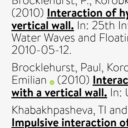
Brocklehurst, P.
,
Korobk
Interaction of h
(2010)
vertical wall.
In: 25th I
Water Waves and Float
2010-05-12.
Brocklehurst, Paul
,
Koro
Interac
Emilian
(2010)
with a vertical wall.
In:
Khabakhpasheva, TI
an
Impulsive interaction o