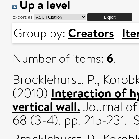
Up a level
Export as
Creators
It
Group by:
|
6
Number of items:
.
Brocklehurst, P.
,
Korobk
Interaction of h
(2010)
vertical wall.
Journal of
68 (3-4). pp. 215-231.