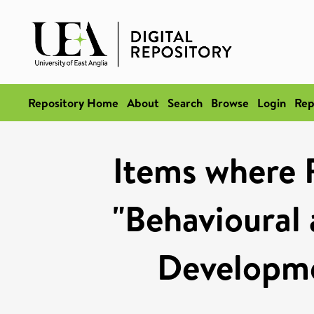
Repository Home
About
Search
Browse
Login
Rep
Items where 
"Behavioural
Developm