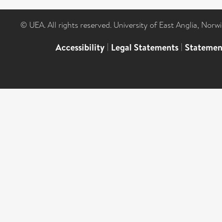
© UEA. All rights reserved. University of East Anglia, Nor
Accessibility
|
Legal Statements
|
Statemen