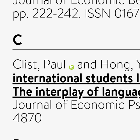
pp. 222-242. ISSN 016
C
Clist, Paul
and
Hong, Y
international students 
The interplay of languag
Journal of Economic Ps
4870