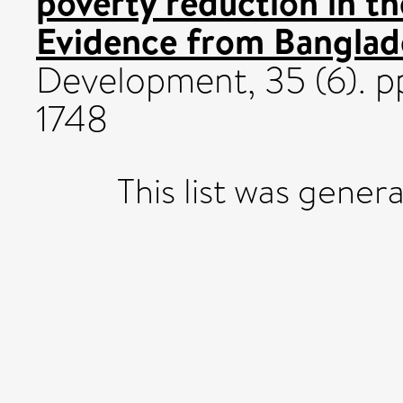
poverty reduction in t
Evidence from Banglad
Development, 35 (6). p
1748
This list was gene