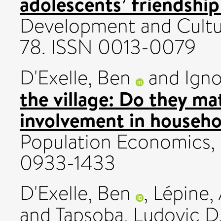
adolescents’ friendshi
Development and Cultura
78. ISSN 0013-0079
D'Exelle, Ben
and
Igno
the village: Do they m
involvement in househo
Population Economics,
0933-1433
D'Exelle, Ben
,
Lépine, 
and
Tapsoba, Ludovic D.