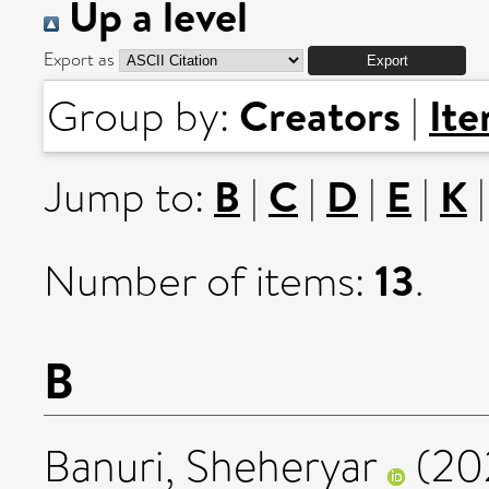
Up a level
Export as
Creators
It
Group by:
|
B
C
D
E
K
Jump to:
|
|
|
|
13
Number of items:
.
B
Banuri, Sheheryar
(20