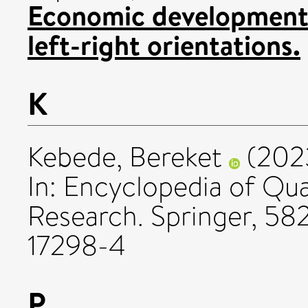
Economic development,
left-right orientations.
K
Kebede, Bereket
(202
In: Encyclopedia of Qua
Research. Springer, 5
17298-4
P