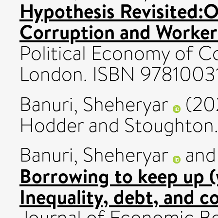
Hypothesis Revisited:O
Corruption and Worker
Political Economy of Co
London. ISBN 978100
Banuri, Sheheryar
(20
Hodder and Stoughton
Banuri, Sheheryar
an
Borrowing to keep up (
Inequality, debt, and 
Journal of Economic Be