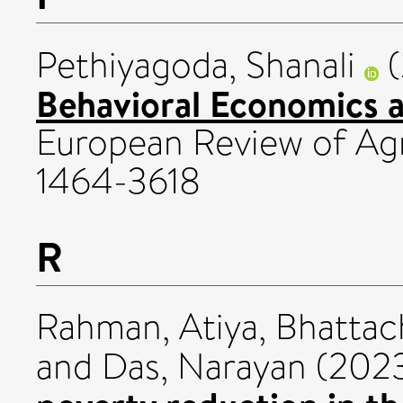
Pethiyagoda, Shanali
(
Behavioral Economics 
European Review of Agr
1464-3618
R
Rahman, Atiya
,
Bhattach
and
Das, Narayan
(202