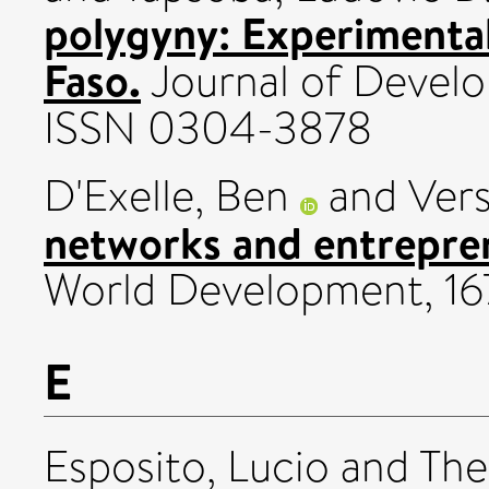
polygyny: Experimenta
Faso.
Journal of Devel
ISSN 0304-3878
D'Exelle, Ben
and
Vers
networks and entrepren
World Development, 16
E
Esposito, Lucio
and
The