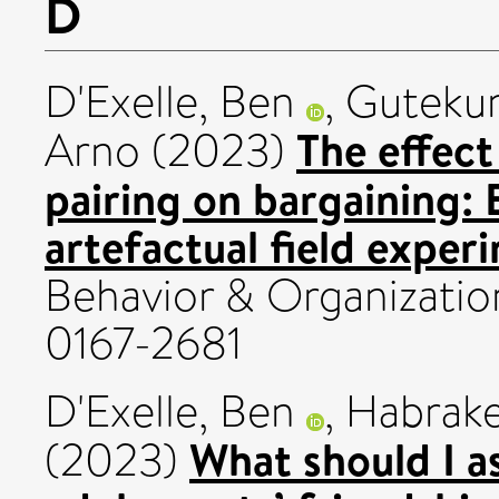
D
D'Exelle, Ben
,
Gutekun
The effec
Arno
(2023)
pairing on bargaining:
artefactual field exper
Behavior & Organizatio
0167-2681
D'Exelle, Ben
,
Habrake
What should I as
(2023)