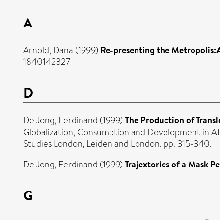
A
Arnold, Dana
(1999)
Re-presenting the Metropolis:
1840142327
D
De Jong, Ferdinand
(1999)
The Production of Transl
Globalization, Consumption and Development in Afr
Studies London, Leiden and London, pp. 315-340.
De Jong, Ferdinand
(1999)
Trajextories of a Mask 
G