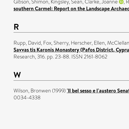
Gibson, Shimon
,
Kingsley, Sean
,
Clarke, Joanne
,
R
southern Carmel: Report on the Landscape Archaeo
R
Rupp, David
,
Fox, Sherry
,
Herscher, Ellen
,
McClellan
Savvas tis Karonis Monastery (Pafos District, Cypr
Research, 316. pp. 23-88. ISSN 2161-8062
W
Wilson, Bronwen
(1999)
'Il bel sesso e l'austero S
0034-4338