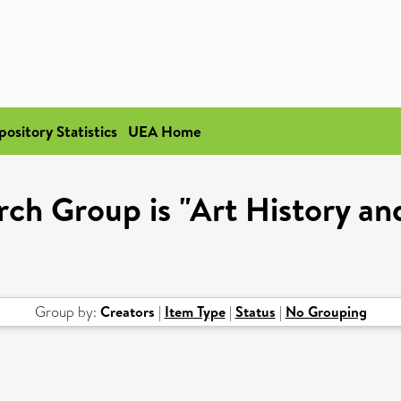
pository Statistics
UEA Home
ch Group is "Art History an
Group by:
Creators
|
Item Type
|
Status
|
No Grouping