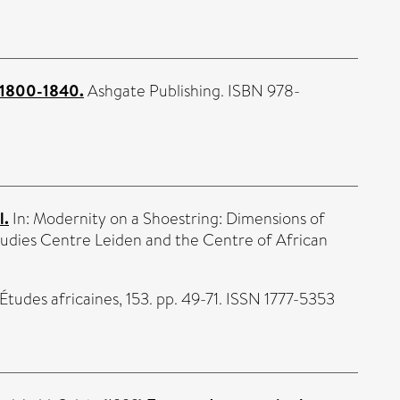
n 1800-1840.
Ashgate Publishing. ISBN 978-
l.
In: Modernity on a Shoestring: Dimensions of
tudies Centre Leiden and the Centre of African
Études africaines, 153. pp. 49-71. ISSN 1777-5353