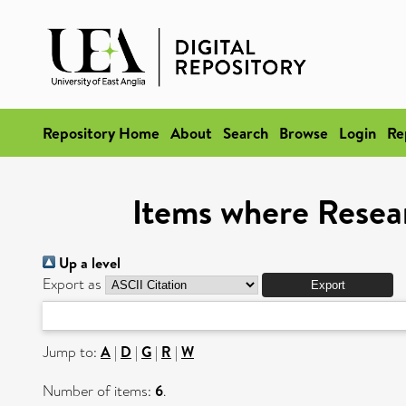
Repository Home
About
Search
Browse
Login
Re
Items where Resear
Up a level
Export as
Jump to:
A
|
D
|
G
|
R
|
W
Number of items:
6
.