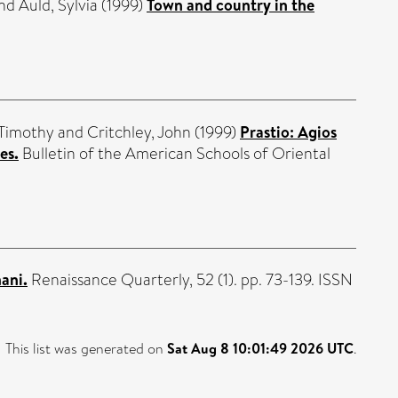
nd
Auld, Sylvia
(1999)
Town and country in the
 Timothy
and
Critchley, John
(1999)
Prastio: Agios
es.
Bulletin of the American Schools of Oriental
ani.
Renaissance Quarterly, 52 (1). pp. 73-139. ISSN
This list was generated on
Sat Aug 8 10:01:49 2026 UTC
.