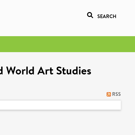
SEARCH
d World Art Studies
RSS