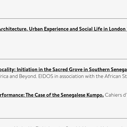
Architecture, Urban Experience and Social Life in Londo
ocality: Initiation in the Sacred Grove in Southern Senega
ica and Beyond. EIDOS in association with the African S
Performance: The Case of the Senegalese Kumpo.
Cahiers d'