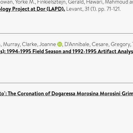
owan, Yorke M.
,
Finkielsztejn, Gerald
,
Hawari, Mahmoud
a
logy Project at Dor (LAPD).
Levant, 31 (1). pp. 71-121.
, Murray
,
Clarke, Joanne
,
D'Annibale, Cesare
,
Gregory,
us): 1994-1995 Field Season and 1992-1995 Artifact Analys
enato': The Coronation of Dogaressa Morosina Morosini Grim