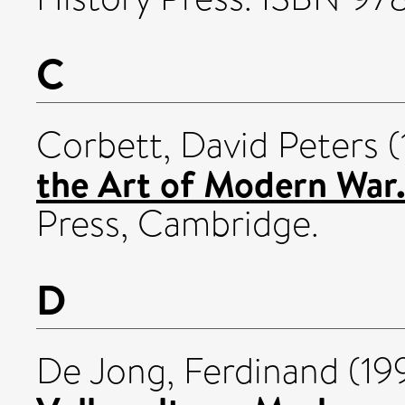
C
Corbett, David Peters
(
the Art of Modern War
Press, Cambridge.
D
De Jong, Ferdinand
(19