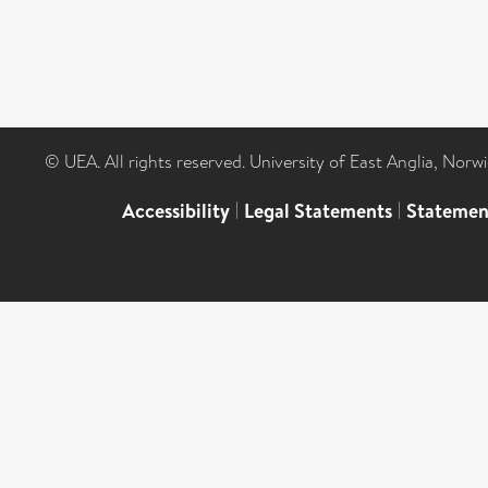
© UEA. All rights reserved. University of East Anglia, Nor
Accessibility
|
Legal Statements
|
Statemen