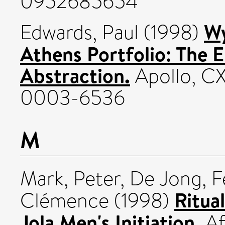
0952685654
Wy
Edwards, Paul
(1998)
Athens Portfolio: The 
Abstraction.
Apollo, CX
0003-6536
M
Mark, Peter
,
De Jong, F
Ritua
Clémence
(1998)
Jola Men's Initiation.
Af