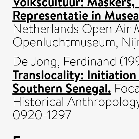
Volkscultuur: Maskers,
Representatie in Musea
Netherlands Open Air
Openluchtmuseum, Nij
De Jong, Ferdinand
(19
Translocality: Initiatio
Southern Senegal.
Focaa
Historical Anthropology
0920-1297