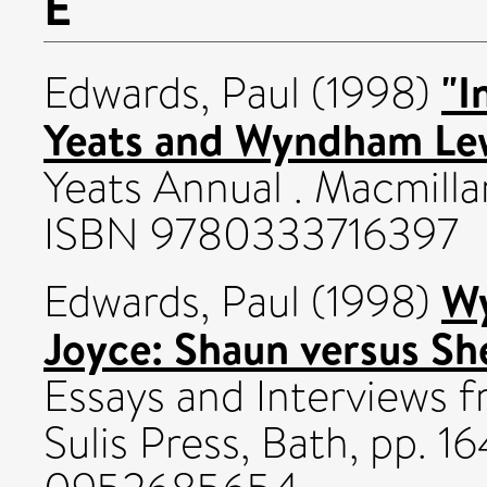
E
"I
Edwards, Paul
(1998)
Yeats and Wyndham Lew
Yeats Annual . Macmillan
ISBN 9780333716397
Wy
Edwards, Paul
(1998)
Joyce: Shaun versus S
Essays and Interviews fr
Sulis Press, Bath, pp. 