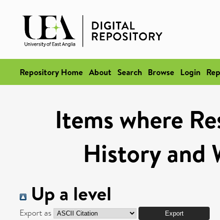
Repository Home
About
Search
Browse
Login
Rep
Items where Res
History and 
Up a level
Export as