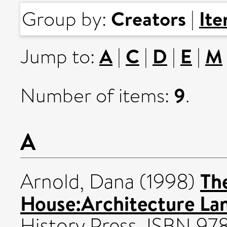
Creators
It
Group by:
|
A
C
D
E
M
Jump to:
|
|
|
|
9
Number of items:
.
A
Th
Arnold, Dana
(1998)
House:Architecture La
History Press. ISBN 9