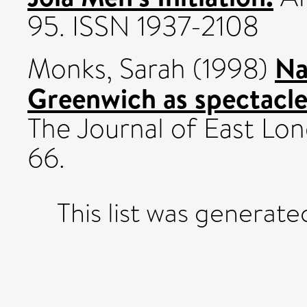
95. ISSN 1937-2108
Na
Monks, Sarah
(1998)
Greenwich as spectacle
The Journal of East Lond
66.
This list was generat