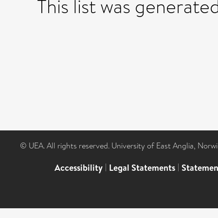
This list was generate
© UEA. All rights reserved. University of East Anglia, Nor
Accessibility
|
Legal Statements
|
Statemen