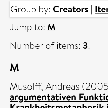
Creators
It
Group by:
|
M
Jump to:
3
Number of items:
.
M
Musolff, Andreas
(200
argumentativen Funkti
Krankheitsmetaphorik i