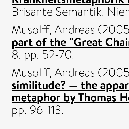
Brisante Semantik. Nie
Musolff, Andreas
(200
part of the "Great Chai
8. pp. 52-70.
Musolff, Andreas
(200
similitude? — the appa
metaphor by Thomas H
pp. 96-113.