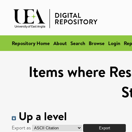
Repository Home
About
Search
Browse
Login
Rep
Items where Res
S
Up a level
Export as