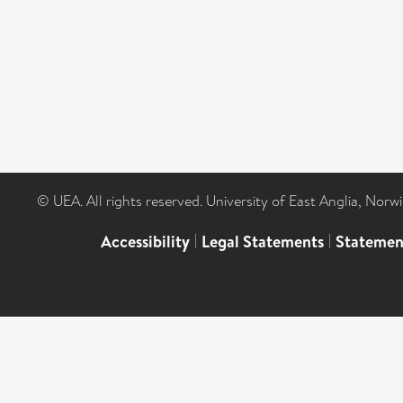
© UEA. All rights reserved. University of East Anglia, Nor
Accessibility
|
Legal Statements
|
Statemen