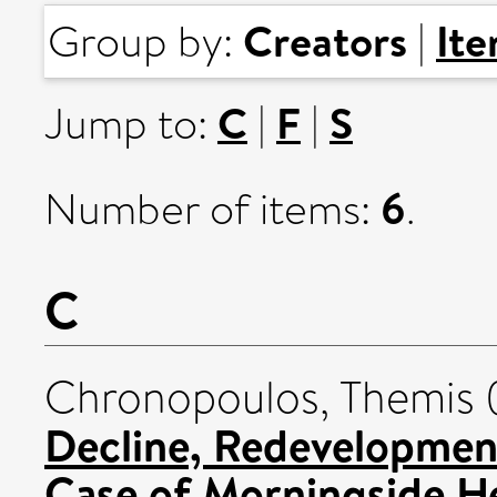
Creators
It
Group by:
|
C
F
S
Jump to:
|
|
6
Number of items:
.
C
Chronopoulos, Themis
Decline, Redevelopment
Case of Morningside He