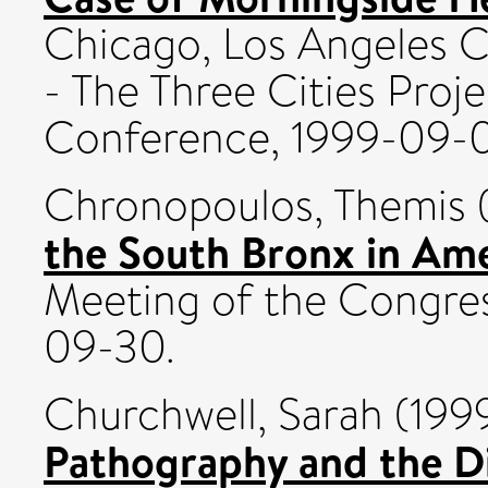
Chicago, Los Angeles C
- The Three Cities Proj
Conference, 1999-09-
Chronopoulos, Themis
the South Bronx in Ame
Meeting of the Congres
09-30.
Churchwell, Sarah
(199
Pathography and the Di