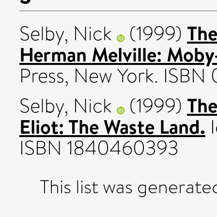
The
Selby, Nick
(1999)
Herman Melville: Moby
Press, New York. ISBN
The
Selby, Nick
(1999)
Eliot: The Waste Land.
I
ISBN 1840460393
This list was generat