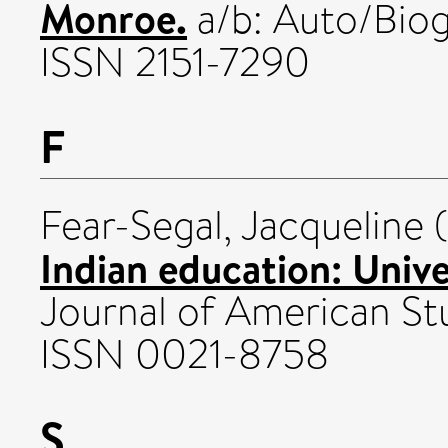
Monroe.
a/b: Auto/Biog
ISSN 2151-7290
F
Fear-Segal, Jacqueline
(
Indian education: Unive
Journal of American Stu
ISSN 0021-8758
S