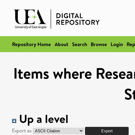
Repository Home
About
Search
Browse
Login
Rep
Items where Resea
S
Up a level
Export as