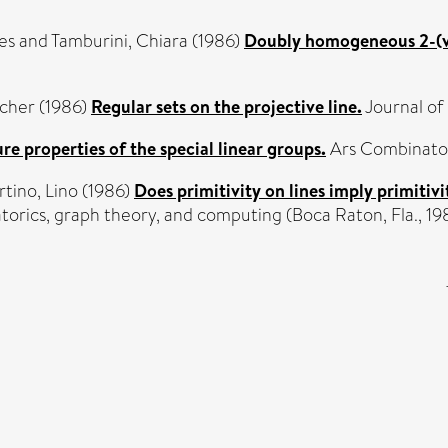
es
and
Tamburini, Chiara
(1986)
Doubly homogeneous 2-(v, 
cher
(1986)
Regular sets on the projective line.
Journal of
re properties of the special linear groups.
Ars Combinatori
rtino, Lino
(1986)
Does primitivity on lines imply primitivi
torics, graph theory, and computing (Boca Raton, Fla., 