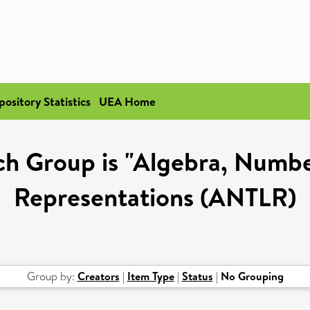
pository Statistics
UEA Home
h Group is "Algebra, Numbe
Representations (ANTLR)
Group by:
Creators
|
Item Type
|
Status
|
No Grouping