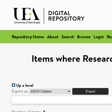
Repository Home
About
Search
Browse
Login
Re
Items where Researc
Up a level
Export as
Number of items:
4
.