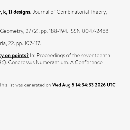
k, 1) designs.
Journal of Combinatorial Theory,
 Geometry, 27 (2). pp. 188-194. ISSN 0047-2468
a, 22. pp. 107-117.
ty on points?
In: Proceedings of the seventeenth
1986). Congressus Numerantium. A Conference
This list was generated on
Wed Aug 5 14:34:33 2026 UTC
.