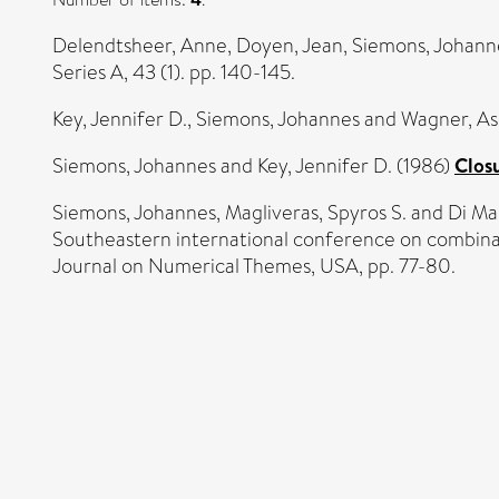
Delendtsheer, Anne
,
Doyen, Jean
,
Siemons, Johann
Series A, 43 (1). pp. 140-145.
Key, Jennifer D.
,
Siemons, Johannes
and
Wagner, As
Siemons, Johannes
and
Key, Jennifer D.
(1986)
Closu
Siemons, Johannes
,
Magliveras, Spyros S.
and
Di Ma
Southeastern international conference on combina
Journal on Numerical Themes, USA, pp. 77-80.