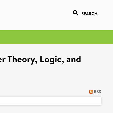
SEARCH
r Theory, Logic, and
RSS