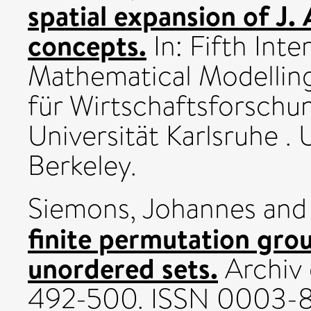
spatial expansion of J.
concepts.
In: Fifth Int
Mathematical Modelling 
für Wirtschaftsforschun
Universität Karlsruhe . 
Berkeley.
Siemons, Johannes
an
finite permutation gro
unordered sets.
Archiv 
492-500. ISSN 0003-