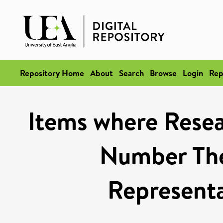
Repository Home
About
Search
Browse
Login
Rep
Items where Resea
Number The
Represent