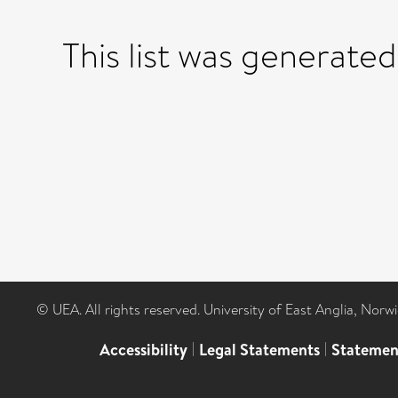
This list was generate
© UEA. All rights reserved. University of East Anglia, Nor
Accessibility
|
Legal Statements
|
Statemen