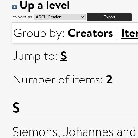
Up a level
Export as
Creators
It
Group by:
|
S
Jump to:
2
Number of items:
.
S
Siemons, Johannes
an