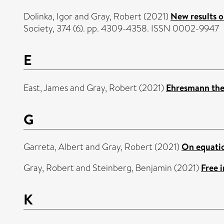
Dolinka, Igor
and
Gray, Robert
(2021)
New results o
Society, 374 (6). pp. 4309-4358. ISSN 0002-9947
E
East, James
and
Gray, Robert
(2021)
Ehresmann the
G
Garreta, Albert
and
Gray, Robert
(2021)
On equatio
Gray, Robert
and
Steinberg, Benjamin
(2021)
Free 
K