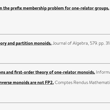
n the prefix membership problem for one-relator groups.
ory and partition monoids.
Journal of Algebra, 579. pp. 
ns and first-order theory of one-relator monoids.
Informa
inverse monoids are not FP2.
Comptes Rendus Mathematiqu