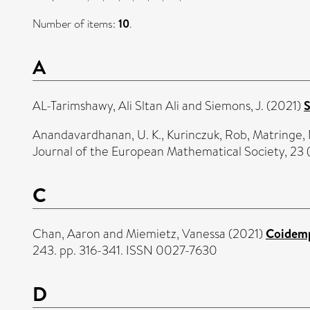
Number of items:
10
.
A
AL-Tarimshawy, Ali Sltan Ali
and
Siemons, J.
(2021)
S
Anandavardhanan, U. K.
,
Kurinczuk, Rob
,
Matringe, 
Journal of the European Mathematical Society, 23 
C
Chan, Aaron
and
Miemietz, Vanessa
(2021)
Coidemp
243. pp. 316-341. ISSN 0027-7630
D