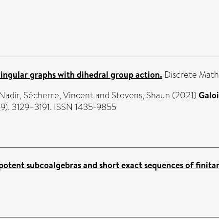
ingular graphs with dihedral group action.
Discrete Math
Nadir
,
Sécherre, Vincent
and
Stevens, Shaun
(2021)
Galoi
(9). 3129–3191. ISSN 1435-9855
otent subcoalgebras and short exact sequences of finitar