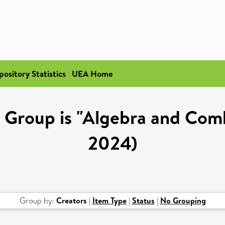
pository Statistics
UEA Home
Group is "Algebra and Comb
2024)
Group by:
Creators
|
Item Type
|
Status
|
No Grouping