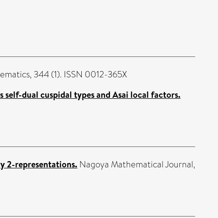
ematics, 344 (1). ISSN 0012-365X
s self-dual cuspidal types and Asai local factors.
y 2-representations.
Nagoya Mathematical Journal,