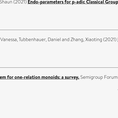
 Shaun
(2021)
Endo-parameters for p-adic Classical Group
 Vanessa
,
Tubbenhauer, Daniel
and
Zhang, Xiaoting
(2021)
em for one-relation monoids: a survey.
Semigroup Forum, 