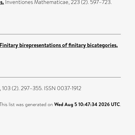
s.
Inventiones Mathematicae, 223 (2). 597–723.
Finitary birepresentations of finitary bicategories.
103 (2). 297–355. ISSN 0037-1912
This list was generated on
Wed Aug 5 10:47:34 2026 UTC
.