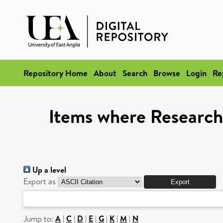
Repository Home
About
Search
Browse
Login
Re
Items where Research 
Up a level
Export as
Jump to:
A
|
C
|
D
|
E
|
G
|
K
|
M
|
N