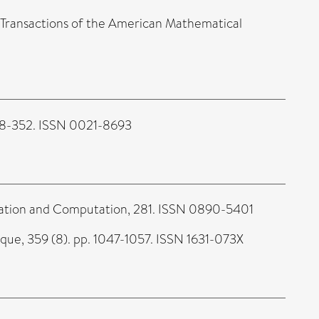
Transactions of the American Mathematical
318-352. ISSN 0021-8693
tion and Computation, 281. ISSN 0890-5401
e, 359 (8). pp. 1047-1057. ISSN 1631-073X