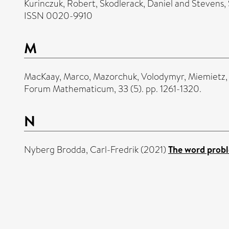
Kurinczuk, Robert
,
Skodlerack, Daniel
and
Stevens,
ISSN 0020-9910
M
MacKaay, Marco
,
Mazorchuk, Volodymyr
,
Miemietz,
Forum Mathematicum, 33 (5). pp. 1261-1320.
N
Nyberg Brodda, Carl-Fredrik
(2021)
The word probl