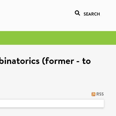
SEARCH
inatorics (former - to
RSS