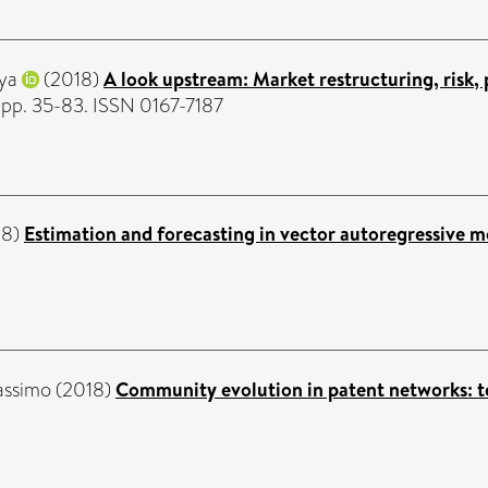
iya
(2018)
A look upstream: Market restructuring, risk,
. pp. 35-83. ISSN 0167-7187
18)
Estimation and forecasting in vector autoregressive m
assimo
(2018)
Community evolution in patent networks: 