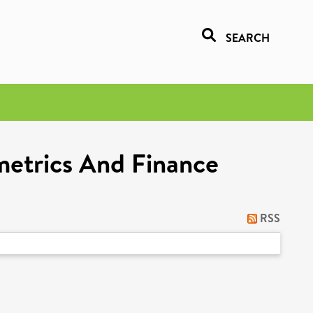
SEARCH
metrics And Finance
RSS