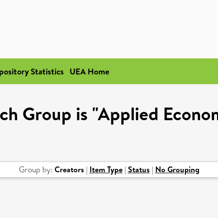
pository Statistics
UEA Home
ch Group is "Applied Econo
Group by:
Creators
|
Item Type
|
Status
|
No Grouping