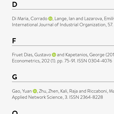
D
Di Maria, Corrado
,
Lange, Ian
and
Lazarova, Emil
International Journal of Industrial Organization, 57
F
Fruet Dias, Gustavo
and
Kapetanios, George
(20
Econometrics, 202 (1). pp. 75-91. ISSN 0304-4076
G
Gao, Yuan
,
Zhu, Zhen
,
Kali, Raja
and
Riccaboni, M
Applied Network Science, 3. ISSN 2364-8228
O