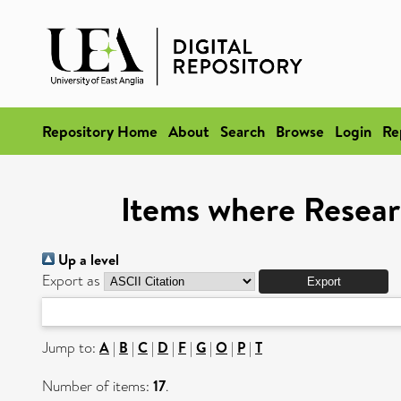
Repository Home
About
Search
Browse
Login
Re
Items where Resear
Up a level
Export as
Jump to:
A
|
B
|
C
|
D
|
F
|
G
|
O
|
P
|
T
Number of items:
17
.