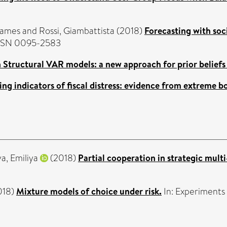
James
and
Rossi, Giambattista
(2018)
Forecasting with soc
 ISSN 0095-2583
 Structural VAR models: a new approach for prior beliefs
ing indicators of fiscal distress: evidence from extreme b
a, Emiliya
(2018)
Partial cooperation in strategic multi
018)
Mixture models of choice under risk.
In: Experiments