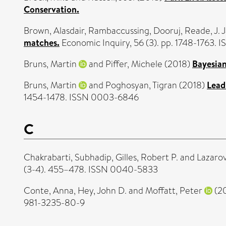
Conservation.
Brown, Alasdair
,
Rambaccussing, Dooruj
,
Reade, J. 
matches.
Economic Inquiry, 56 (3). pp. 1748-1763.
Bruns, Martin
and
Piffer, Michele
(2018)
Bayesian
Bruns, Martin
and
Poghosyan, Tigran
(2018)
Lead
1454-1478. ISSN 0003-6846
C
Chakrabarti, Subhadip
,
Gilles, Robert P.
and
Lazarov
(3-4). 455–478. ISSN 0040-5833
Conte, Anna
,
Hey, John D.
and
Moffatt, Peter
(2
981-3235-80-9