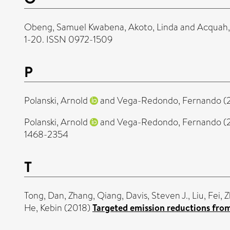
Obeng, Samuel Kwabena
,
Akoto, Linda
and
Acquah, 
1-20. ISSN 0972-1509
P
Polanski, Arnold
and
Vega-Redondo, Fernando
(
Polanski, Arnold
and
Vega-Redondo, Fernando
(
1468-2354
T
Tong, Dan
,
Zhang, Qiang
,
Davis, Steven J.
,
Liu, Fei
,
Z
He, Kebin
(2018)
Targeted emission reductions from