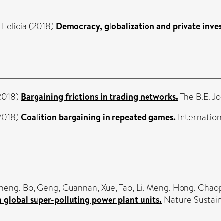
Felicia
(2018)
Democracy, globalization and private inve
2018)
Bargaining frictions in trading networks.
The B.E. Jo
2018)
Coalition bargaining in repeated games.
Internation
heng, Bo
,
Geng, Guannan
,
Xue, Tao
,
Li, Meng
,
Hong, Chao
 global super-polluting power plant units.
Nature Sustainab