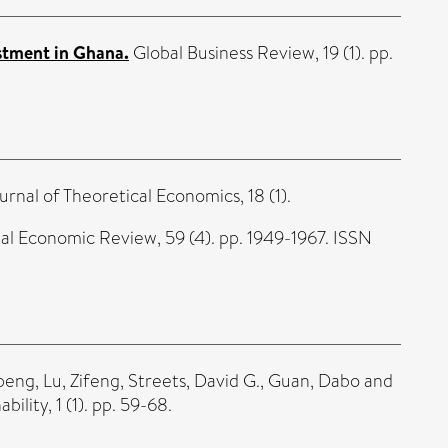
stment in Ghana.
Global Business Review, 19 (1). pp.
urnal of Theoretical Economics, 18 (1).
al Economic Review, 59 (4). pp. 1949-1967. ISSN
peng
,
Lu, Zifeng
,
Streets, David G.
,
Guan, Dabo
and
ility, 1 (1). pp. 59-68.