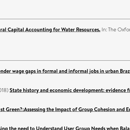
ral Capital Accounting for Water Resources.
In: The Oxfo
ender wage gaps in formal and informal jobs in urban Brazi
018)
State history and economic development: evidence fr
just Green?:Assessing the Impact of Group Cohesion and 
ssing the need to Understand User Group Needs when Bala