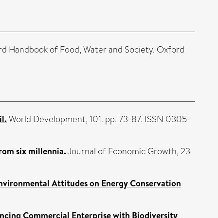
rd Handbook of Food, Water and Society. Oxford
l.
World Development, 101. pp. 73-87. ISSN 0305-
om six millennia.
Journal of Economic Growth, 23
Environmental Attitudes on Energy Conservation
ncing Commercial Enterprise with Biodiversity