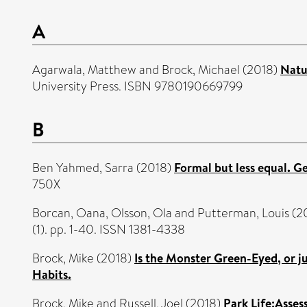
A
Agarwala, Matthew
and
Brock, Michael
(2018)
Natu
University Press. ISBN 9780190669799
B
Ben Yahmed, Sarra
(2018)
Formal but less equal. G
750X
Borcan, Oana
,
Olsson, Ola
and
Putterman, Louis
(2
(1). pp. 1-40. ISSN 1381-4338
Brock, Mike
(2018)
Is the Monster Green-Eyed, or 
Habits.
Brock, Mike
and
Russell, Joel
(2018)
Park Life:Asse