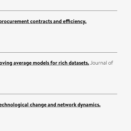
 procurement contracts and efficiency.
oving average models for rich datasets.
Journal of
technological change and network dynamics.