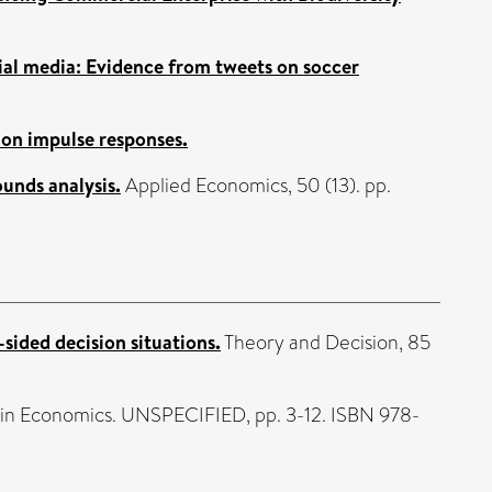
ial media: Evidence from tweets on soccer
 on impulse responses.
ounds analysis.
Applied Economics, 50 (13). pp.
-sided decision situations.
Theory and Decision, 85
 in Economics. UNSPECIFIED, pp. 3-12. ISBN 978-