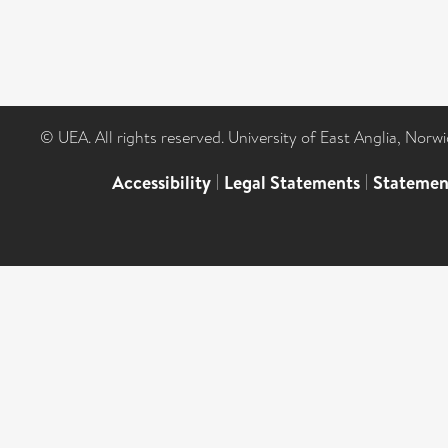
© UEA. All rights reserved. University of East Anglia, Nor
Accessibility
|
Legal Statements
|
Statemen