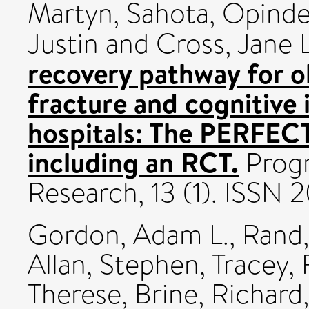
Martyn
,
Sahota, Opinde
Justin
and
Cross, Jane L
recovery pathway for o
fracture and cognitive
hospitals: The PERFE
including an RCT.
Progr
Research, 13 (1). ISSN
Gordon, Adam L.
,
Rand,
Allan, Stephen
,
Tracey, 
Therese
,
Brine, Richard