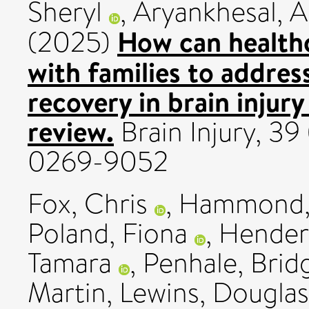
Sheryl
,
Aryankhesal, A
How can healthc
(2025)
with families to addres
recovery in brain injury
review.
Brain Injury, 39
0269-9052
Fox, Chris
,
Hammond, 
Poland, Fiona
,
Hender
Tamara
,
Penhale, Brid
Martin
,
Lewins, Douglas