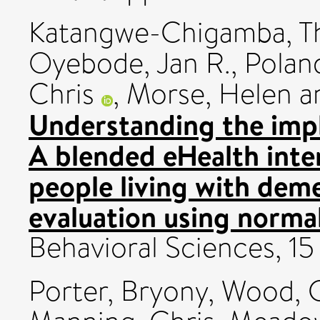
Katangwe-Chigamba, T
Oyebode, Jan R.
,
Polan
Chris
,
Morse, Helen
a
Understanding the im
A blended eHealth inter
people living with deme
evaluation using normal
Behavioral Sciences, 1
Porter, Bryony
,
Wood, 