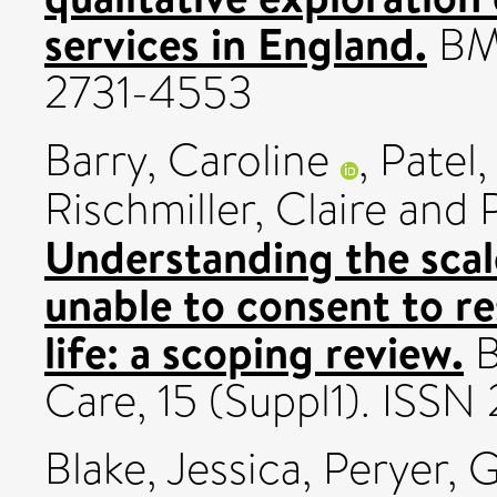
services in England.
BMC
2731-4553
Barry, Caroline
,
Patel
Rischmiller, Claire
and
Understanding the scal
unable to consent to r
life: a scoping review.
B
Care, 15 (Suppl1). ISS
Blake, Jessica
,
Peryer, 