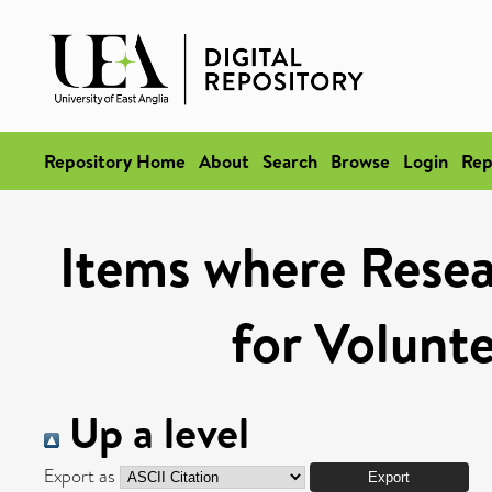
Repository Home
About
Search
Browse
Login
Rep
Items where Resear
for Volunt
Up a level
Export as