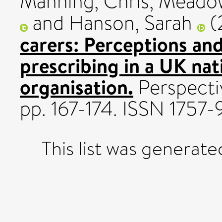
Manning, Chris
,
Meadow
and
Hanson, Sarah
(
carers: Perceptions and
prescribing in a UK na
organisation.
Perspectiv
pp. 167-174. ISSN 1757-
This list was generat