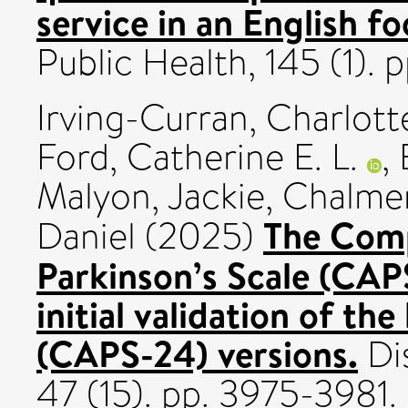
service in an English f
Public Health, 145 (1).
Irving-Curran, Charlott
Ford, Catherine E. L.
,
Malyon, Jackie
,
Chalmer
The Comp
Daniel
(2025)
Parkinson’s Scale (CA
initial validation of t
(CAPS-24) versions.
Dis
47 (15). pp. 3975-398