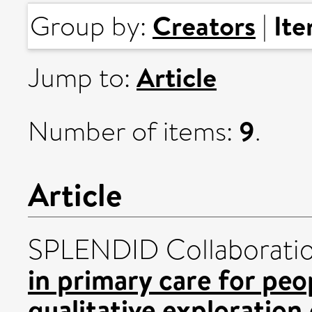
Creators
It
Group by:
|
Article
Jump to:
9
Number of items:
.
Article
SPLENDID Collaborati
in primary care for peo
qualitative exploration 