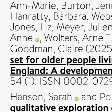
Ann-Marie
,
Burton, Jenn
Hanratty, Barbara
,
Webs
Jones, Liz
,
Meyer, Julie
Anne
,
Wolters, Arne T
Goodman, Claire
(202
set for older people liv
England: A development
54 (1). ISSN 0002-072
Hanson, Sarah
and
Po
qualitative exploration 