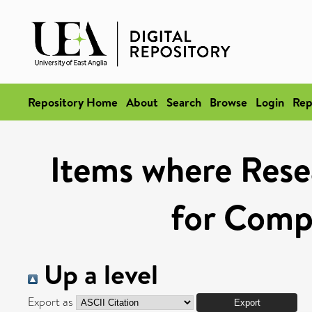
Repository Home
About
Search
Browse
Login
Rep
Items where Rese
for Compe
Up a level
Export as