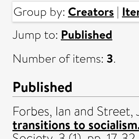
Creators
It
Group by:
|
Published
Jump to:
3
Number of items:
.
Published
Forbes, Ian
and
Street,
transitions to socialism
Society, 3 (1). pp. 17-32.