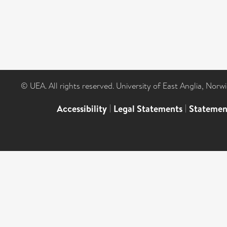
© UEA. All rights reserved. University of East Anglia, Nor
Accessibility
|
Legal Statements
|
Statemen