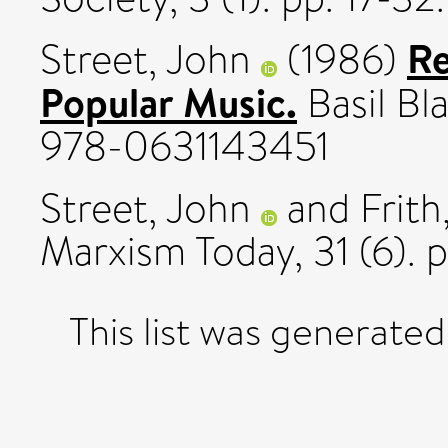
Re
Street, John
(1986)
Popular Music.
Basil Bl
978-0631143451
Street, John
and
Frith
Marxism Today, 31 (6). 
This list was generate