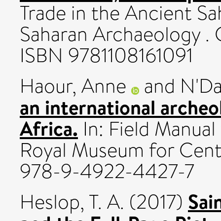
Trade in the Ancient Sa
Saharan Archaeology . 
ISBN 9781108161091
Haour, Anne
and
N'Da
an international archeo
Africa.
In: Field Manual
Royal Museum for Centr
978-9-4922-4427-7
Sai
Heslop, T. A.
(2017)