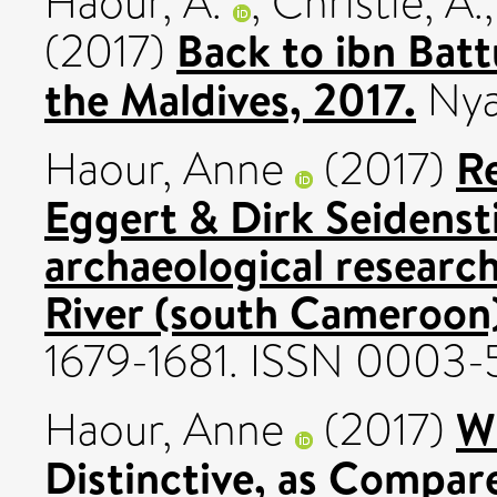
Haour, A.
,
Christie, A.
Back to ibn Batt
(2017)
the Maldives, 2017.
Nya
R
Haour, Anne
(2017)
Eggert & Dirk Seidenst
archaeological researc
River (south Cameroon
1679-1681. ISSN 0003
W
Haour, Anne
(2017)
Distinctive, as Compar