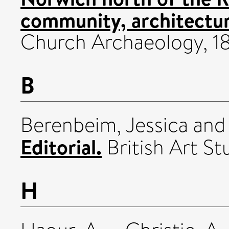
community, architectur
Church Archaeology, 18.
B
Berenbeim, Jessica
an
Editorial.
British Art S
H