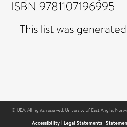
ISBN 9781107196995
This list was generate
© UEA. All rights reserved. University of East Anglia, Nor
Accessibility
|
Legal Statements
|
Statemen