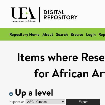
Repository Home
About
Search
Browse
Login
Rep
Items where Rese
for African A
Up a level
Export as