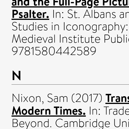
and the Full-Page Pict
Psalter.
In: St. Albans a
Studies in Iconography:
Medieval Institute Publ
9781580442589
N
Tran
Nixon, Sam
(2017)
Modern Times.
In: Trad
Beyond. Cambridge Univ