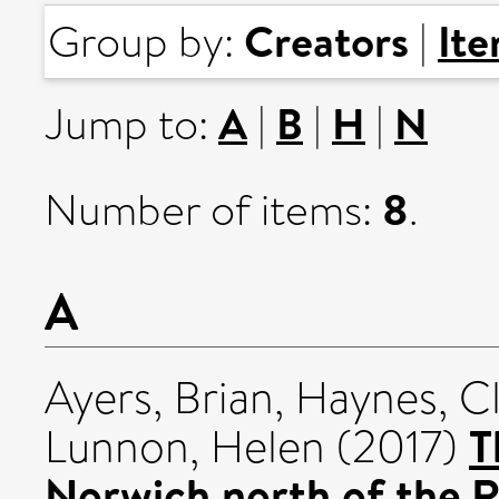
Creators
It
Group by:
|
A
B
H
N
Jump to:
|
|
|
8
Number of items:
.
A
Ayers, Brian
,
Haynes, C
T
Lunnon, Helen
(2017)
Norwich north of the R