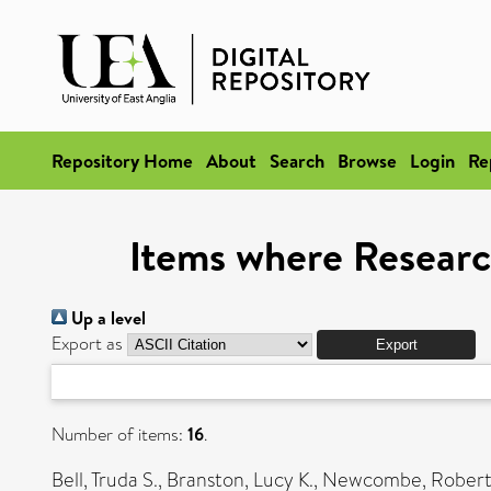
Repository Home
About
Search
Browse
Login
Re
Items where Researc
Up a level
Export as
Number of items:
16
.
Bell, Truda S.
,
Branston, Lucy K.
,
Newcombe, Robert