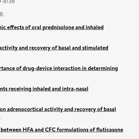
59-8138
8.
ic effects of oral prednisolone and inhaled
ctivity and recovery of basal and stimulated
tance of drug-device interaction in determining
nts receiving inhaled and intra-nasal
on adrenocortical activity and recovery of basal
.
ty between HFA and CFC formulations of fluticasone