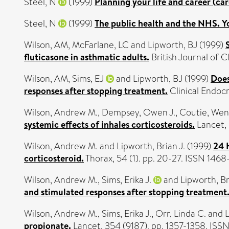
Steel, N
(1999)
Planning your life and career (car
Steel, N
(1999)
The public health and the NHS. Y
Wilson, AM
,
McFarlane, LC
and
Lipworth, BJ
(1999)
fluticasone in asthmatic adults.
British Journal of 
Wilson, AM
,
Sims, EJ
and
Lipworth, BJ
(1999)
Does
responses after stopping treatment.
Clinical Endocr
Wilson, Andrew M.
,
Dempsey, Owen J.
,
Coutie, Wend
systemic effects of inhales corticosteroids.
Lancet, 
Wilson, Andrew M.
and
Lipworth, Brian J.
(1999)
24 H
corticosteroid.
Thorax, 54 (1). pp. 20-27. ISSN 146
Wilson, Andrew M.
,
Sims, Erika J.
and
Lipworth, Br
and stimulated responses after stopping treatment
Wilson, Andrew M.
,
Sims, Erika J.
,
Orr, Linda C.
and
L
propionate.
Lancet, 354 (9187). pp. 1357-1358. ISS