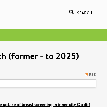
SEARCH
h (former - to 2025)
RSS
 uptake of breast screening in inner city Cardiff