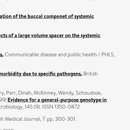
ation of the buccal componet of systemic
ects of a large volume spacer on the systemic
s.
Communicable disease and public health / PHLS,
morbidity due to specific pathogens.
British
ry
,
Parr, Dinah
,
McKinney, Wendy
,
Schousboe,
99)
Evidence for a general-purpose genotype in
robiology, 145 (9). ISSN 1350-0872
h Medical Journal, 7. pp. 300-301.