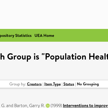
pository Statistics
UEA Home
h Group is "Population Healt
Group by:
Creators
|
Item Type
|
Status
|
No Grouping
 G.
and
Barton, Garry R.
(1999)
Interventions to improve