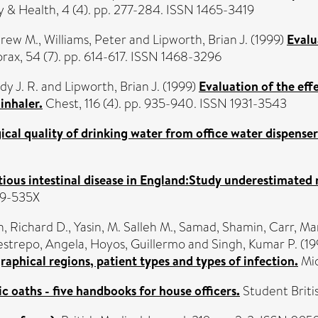
y & Health, 4 (4). pp. 277-284. ISSN 1465-3419
drew M.
,
Williams, Peter
and
Lipworth, Brian J.
(1999)
Evalu
rax, 54 (7). pp. 614-617. ISSN 1468-3296
y J. R.
and
Lipworth, Brian J.
(1999)
Evaluation of the eff
inhaler.
Chest, 116 (4). pp. 935-940. ISSN 1931-3543
cal quality of drinking water from office water dispenser
ious intestinal disease in England:Study underestimated 
59-535X
, Richard D.
,
Yasin, M. Salleh M.
,
Samad, Shamin
,
Carr, Ma
strepo, Angela
,
Hoyos, Guillermo
and
Singh, Kumar P.
(19
raphical regions, patient types and types of infection.
Mic
 oaths - five handbooks for house officers.
Student Britis