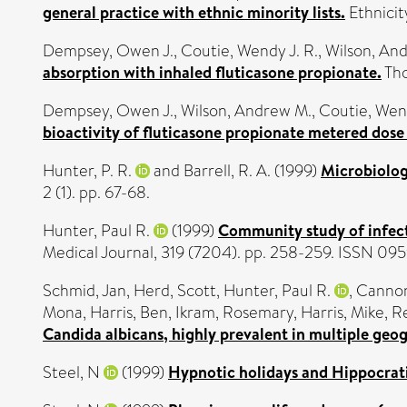
general practice with ethnic minority lists.
Ethnicit
Dempsey, Owen J.
,
Coutie, Wendy J. R.
,
Wilson, An
absorption with inhaled fluticasone propionate.
Tho
Dempsey, Owen J.
,
Wilson, Andrew M.
,
Coutie, Wend
bioactivity of fluticasone propionate metered dose 
Hunter, P. R.
and
Barrell, R. A.
(1999)
Microbiologi
2 (1). pp. 67-68.
Hunter, Paul R.
(1999)
Community study of infect
Medical Journal, 319 (7204). pp. 258-259. ISSN 09
Schmid, Jan
,
Herd, Scott
,
Hunter, Paul R.
,
Cannon
Mona
,
Harris, Ben
,
Ikram, Rosemary
,
Harris, Mike
,
Re
Candida albicans, highly prevalent in multiple geog
Steel, N
(1999)
Hypnotic holidays and Hippocratic