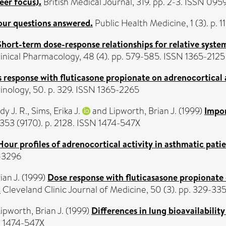
eer focus).
British Medical Journal, 319. pp. 2-3. ISSN 09
our questions answered.
Public Health Medicine, 1 (3). p. 11
Short-term dose-response relationships for relative system
Clinical Pharmacology, 48 (4). pp. 579-585. ISSN 1365-2125
 response with fluticasone propionate on adrenocortical a
inology, 50. p. 329. ISSN 1365-2265
y J. R.
,
Sims, Erika J.
and
Lipworth, Brian J.
(1999)
Impor
353 (9170). p. 2128. ISSN 1474-547X
our profiles of adrenocortical activity in asthmatic patie
8-3296
ian J.
(1999)
Dose response with fluticasasone propionate 
.
Cleveland Clinic Journal of Medicine, 50 (3). pp. 329-335
ipworth, Brian J.
(1999)
Differences in lung bioavailabili
N 1474-547X