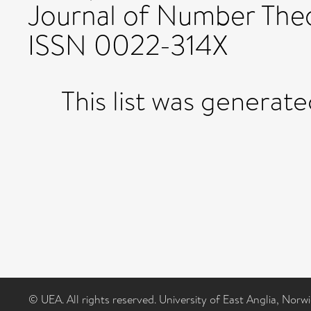
Journal of Number Theo
ISSN 0022-314X
This list was generat
© UEA. All rights reserved. University of East Anglia, Nor