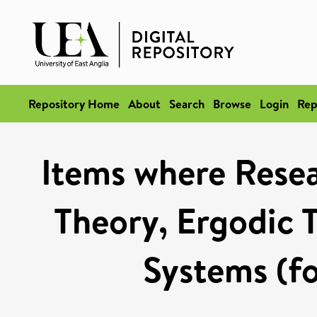
Repository Home
About
Search
Browse
Login
Rep
Items where Rese
Theory, Ergodic 
Systems (fo