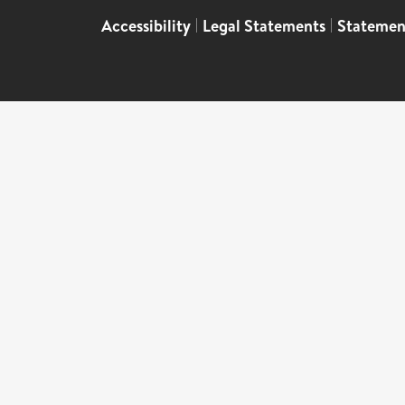
Accessibility
|
Legal Statements
|
Statemen