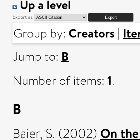
Up a level
Export as
Creators
It
Group by:
|
B
Jump to:
1
Number of items:
.
B
On the
Baier, S.
(2002)