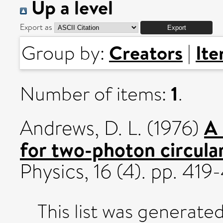
Up a level
Export as
Creators
It
Group by:
|
1
Number of items:
.
A
Andrews, D. L.
(1976)
for two-photon circula
Physics, 16 (4). pp. 4
This list was generate