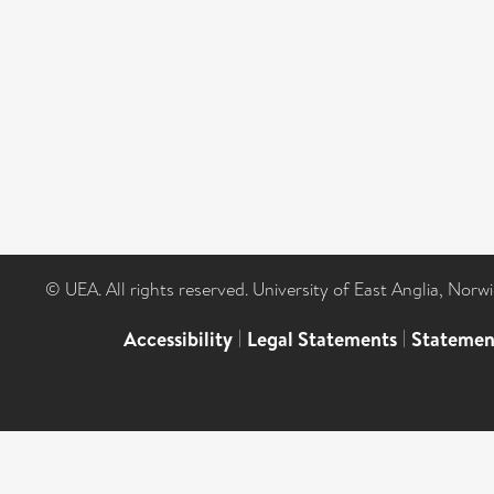
© UEA. All rights reserved. University of East Anglia, Nor
Accessibility
|
Legal Statements
|
Statemen