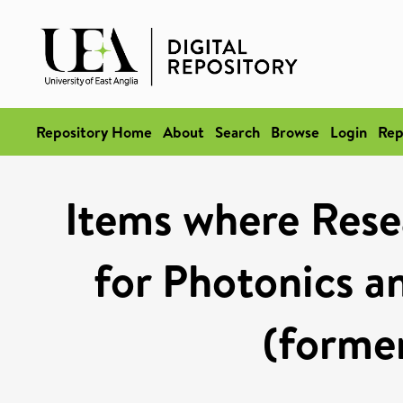
Repository Home
About
Search
Browse
Login
Rep
Items where Rese
for Photonics 
(former