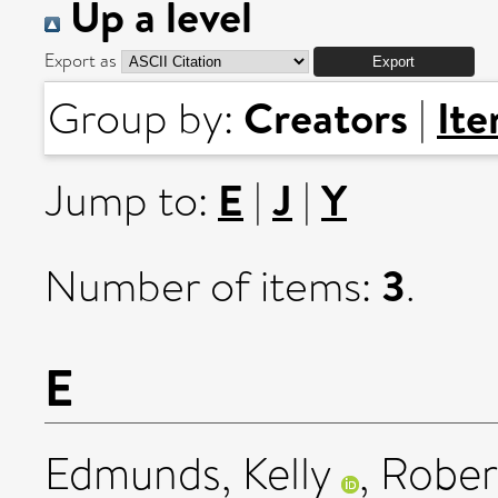
Up a level
Export as
Creators
It
Group by:
|
E
J
Y
Jump to:
|
|
3
Number of items:
.
E
Edmunds, Kelly
,
Robert