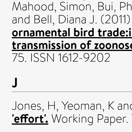
Mahood, Simon
,
Bui, P
and
Bell, Diana J.
(2011
ornamental bird trade:i
transmission of zoonos
75. ISSN 1612-9202
J
Jones, H
,
Yeoman, K
an
'effort'.
Working Paper. 