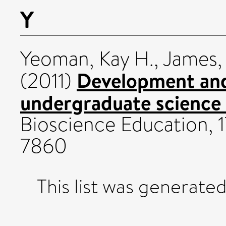
Y
Yeoman, Kay H.
,
James,
Development and
(2011)
undergraduate science
Bioscience Education, 17
7860
This list was generate