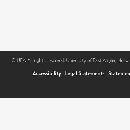
© UEA. All rights reserved. University of East Anglia, Nor
Accessibility
|
Legal Statements
|
Statemen