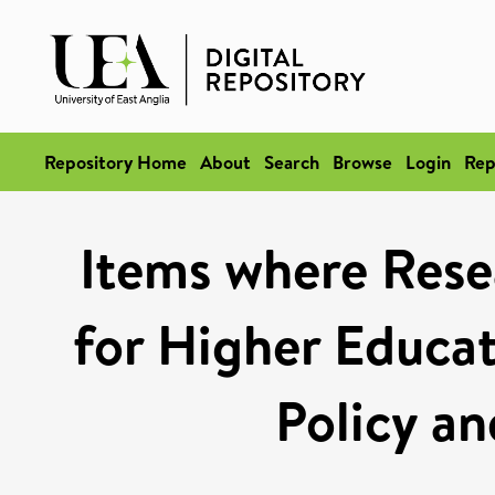
Repository Home
About
Search
Browse
Login
Rep
Items where Rese
for Higher Educat
Policy an